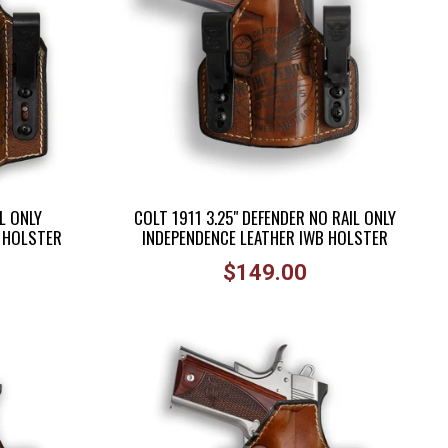
L ONLY
COLT 1911 3.25" DEFENDER NO RAIL ONLY
B HOLSTER
INDEPENDENCE LEATHER IWB HOLSTER
Regular
$149.00
price