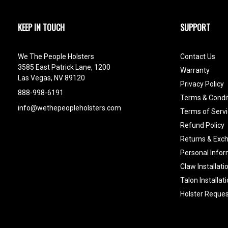
KEEP IN TOUCH
SUPPORT
We The People Holsters
Contact Us
3585 East Patrick Lane, 1200
Warranty
Las Vegas, NV 89120
Privacy Policy
888-998-6191
Terms & Condi
info@wethepeopleholsters.com
Terms of Servi
Refund Policy
Returns & Exc
Personal Infor
Claw Installati
Talon Installat
Holster Reques