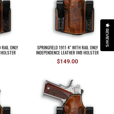
REVIEWS
 RAIL ONLY
SPRINGFIELD 1911 4" WITH RAIL ONLY
B HOLSTER
INDEPENDENCE LEATHER IWB HOLSTER
Regular
$149.00
price