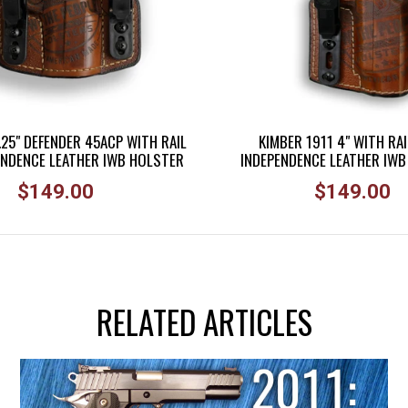
.25" DEFENDER 45ACP WITH RAIL
KIMBER 1911 4" WITH RAI
ENDENCE LEATHER IWB HOLSTER
INDEPENDENCE LEATHER IW
Regular
Regular
$149.00
$149.00
price
price
RELATED ARTICLES