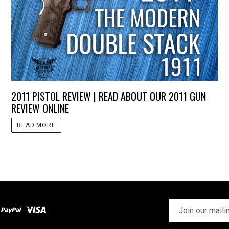
2011 PISTOL REVIEW | READ ABOUT OUR 2011 GUN
REVIEW ONLINE
READ MORE