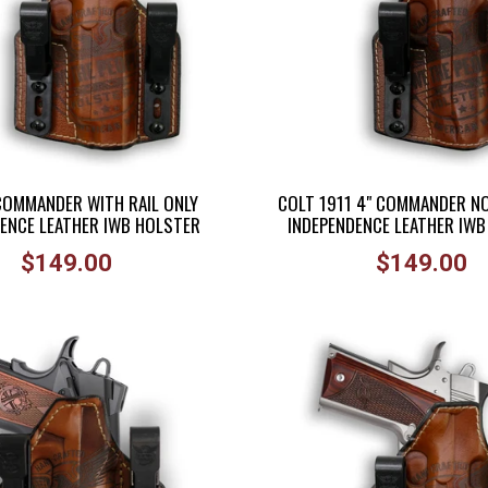
 COMMANDER WITH RAIL ONLY
COLT 1911 4" COMMANDER NO
ENCE LEATHER IWB HOLSTER
INDEPENDENCE LEATHER IW
Regular
Regular
$149.00
$149.00
price
price