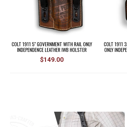
COLT 1911 5" GOVERNMENT WITH RAIL ONLY
COLT 1911 3
INDEPENDENCE LEATHER IWB HOLSTER
ONLY INDEP
Regular
$149.00
price