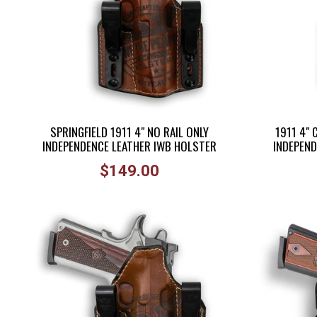
SPRINGFIELD 1911 4" NO RAIL ONLY
1911 4"
INDEPENDENCE LEATHER IWB HOLSTER
INDEPEND
Regular
$149.00
price