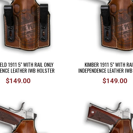
ELD 1911 5" WITH RAIL ONLY
KIMBER 1911 5" WITH RAI
ENCE LEATHER IWB HOLSTER
INDEPENDENCE LEATHER IW
Regular
Regular
$149.00
$149.00
price
price