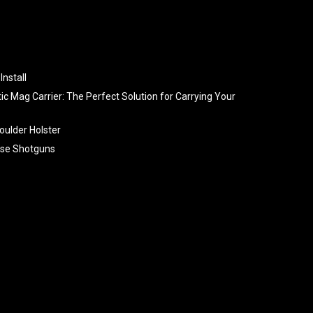
Install
tic Mag Carrier: The Perfect Solution for Carrying Your
oulder Holster
se Shotguns