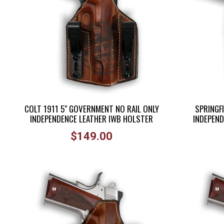
COLT 1911 5" GOVERNMENT NO RAIL ONLY
SPRINGFI
INDEPENDENCE LEATHER IWB HOLSTER
INDEPEND
Regular
$149.00
price