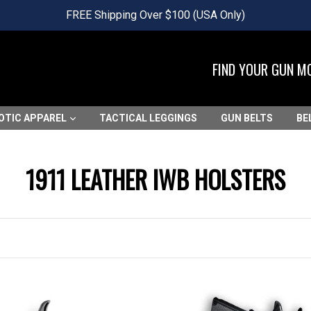
FREE Shipping Over $100 (USA Only)
FIND YOUR GUN M
OTIC APPAREL
TACTICAL LEGGINGS
GUN BELTS
BE
1911 LEATHER IWB HOLSTERS