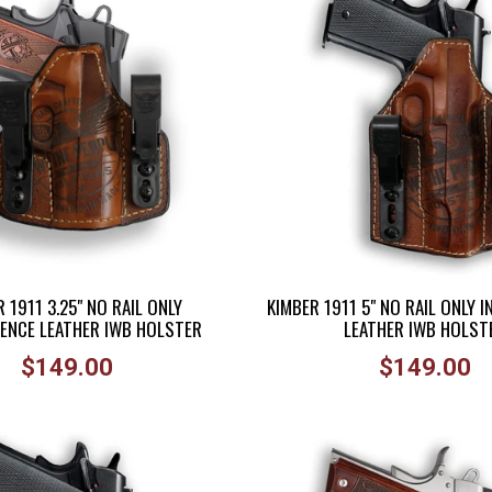
 1911 3.25" NO RAIL ONLY
KIMBER 1911 5" NO RAIL ONLY 
ENCE LEATHER IWB HOLSTER
LEATHER IWB HOLST
Regular
Regular
$149.00
$149.00
price
price