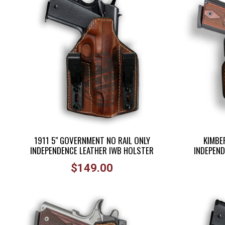
disabilities
who
are
using
a
screen
reader;
Press
Control-
F10
to
1911 5" GOVERNMENT NO RAIL ONLY
KIMBER
open
INDEPENDENCE LEATHER IWB HOLSTER
INDEPEND
an
Regular
accessibility
$149.00
price
menu.