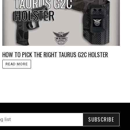
HOW TO PICK THE RIGHT TAURUS G2C HOLSTER
READ MORE
SUBSCRIBE