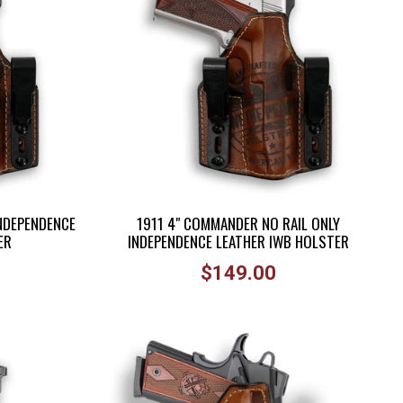
INDEPENDENCE
1911 4" COMMANDER NO RAIL ONLY
ER
INDEPENDENCE LEATHER IWB HOLSTER
Regular
$149.00
price