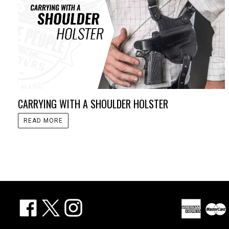
CARRYING WITH A SHOULDER HOLSTER
READ MORE
Facebook
X
Instagram