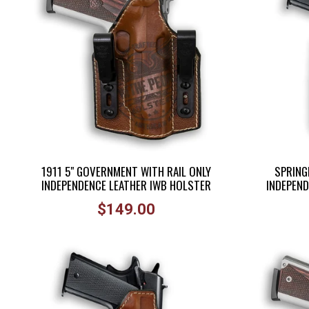
1911 5" GOVERNMENT WITH RAIL ONLY
SPRINGF
INDEPENDENCE LEATHER IWB HOLSTER
INDEPEND
Regular
$149.00
price