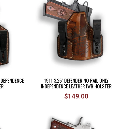
INDEPENDENCE
1911 3.25" DEFENDER NO RAIL ONLY
ER
INDEPENDENCE LEATHER IWB HOLSTER
Regular
$149.00
price