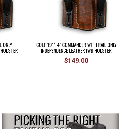
L ONLY
COLT 1911 4" COMMANDER WITH RAIL ONLY
B HOLSTER
INDEPENDENCE LEATHER IWB HOLSTER
Regular
$149.00
price