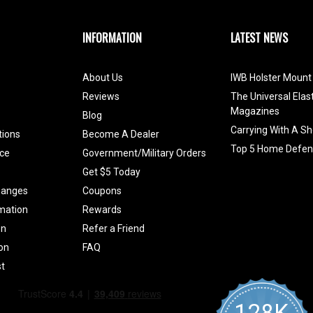
INFORMATION
LATEST NEWS
About Us
IWB Holster Mount 
Reviews
The Universal Elas
Magazines
Blog
Carrying With A Sh
tions
Become A Dealer
Top 5 Home Defen
ce
Government/Military Orders
Get $5 Today
hanges
Coupons
mation
Rewards
on
Refer a Friend
ion
FAQ
t
128K