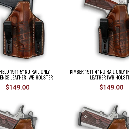
IELD 1911 5" NO RAIL ONLY
KIMBER 1911 4" NO RAIL ONLY 
ENCE LEATHER IWB HOLSTER
LEATHER IWB HOLST
Regular
Regular
$149.00
$149.00
price
price