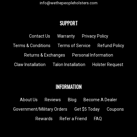
info@wethepeopleholsters.com
SUPPORT
Contact Us
Warranty
Privacy Policy
Terms & Conditions
Terms of Service
Refund Policy
Returns & Exchanges
Personal Information
Claw Installation
Talon Installation
Holster Request
INFORMATION
About Us
Reviews
Blog
Become A Dealer
Government/Military Orders
Get $5 Today
Coupons
Rewards
Refer a Friend
FAQ