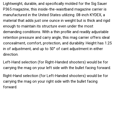
Lightweight, durable, and specifically molded for the Sig Sauer
P365 magazine, this inside-the-waistband magazine carrier is
manufactured in the United States utilizing .08-inch KYDEX, a
material that adds just one ounce in weight but is thick and rigid
enough to maintain its structure even under the most
demanding conditions. With a thin profile and readily adjustable
retention pressure and carry angle, this mag carrier offers ideal
concealment, comfort, protection, and durability. Height has 1.25
in of adjustment, and up to 50° of cant adjustment in either
direction.
Left-Hand selection (for Right-Handed shooters) would be for
carrying the mag on your left side with the bullet facing forward.
Right-Hand selection (for Left-Handed shooters) would be for
carrying the mag on your right side with the bullet facing
forward.