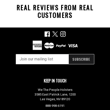
REAL REVIEWS FROM REAL
CUSTOMERS
Facebook
X
Instagram
SUBSCRIBE
KEEP IN TOUCH
We The People Holsters
3585 East Patrick Lane, 1200
Las Vegas, NV 89120
888-998-6191