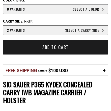
COLOR:
Black
8 VARIANTS
SELECT A COLOR
CARRY SIDE:
Right
2 VARIANTS
SELECT A CARRY SIDE
ADD TO CART
FREE SHIPPING
over $100 USD
Over $100 USD
FREE
SIG SAUER P365 KYDEX CONCEALED
Standard shipping in USA
$7
CARRY IWB MAGAZINE CARRIER /
HOLSTER