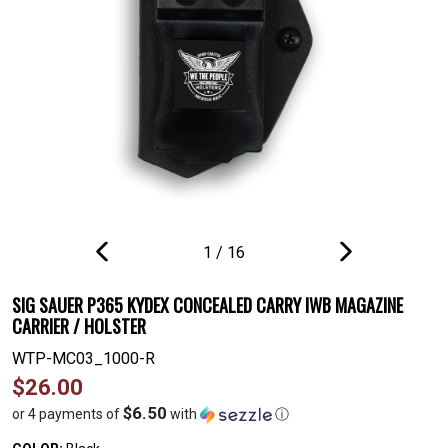
1
/
16
PREVIOUS
NEXT
SLIDE
SLIDE
SIG SAUER P365 KYDEX CONCEALED CARRY IWB MAGAZINE
CARRIER / HOLSTER
WTP-MC03_1000-R
Regular
$26.00
price
$6.50
or 4 payments of
with
ⓘ