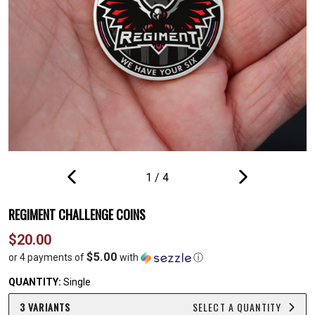
1
/
4
PREVIOUS
NEXT
SLIDE
SLIDE
REGIMENT CHALLENGE COINS
Regular
$20.00
price
$5.00
or 4 payments of
with
ⓘ
QUANTITY:
Single
3 VARIANTS
SELECT A QUANTITY