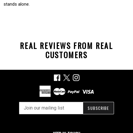
stands alone.
REAL REVIEWS FROM REAL
CUSTOMERS
Facebook
X
Instagram
SUBSCRIBE