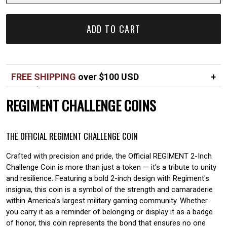
ADD TO CART
FREE SHIPPING
over $100 USD
Over $100 USD
FREE
REGIMENT CHALLENGE COINS
Standard shipping in USA
$7
THE OFFICIAL REGIMENT CHALLENGE COIN
Crafted with precision and pride, the Official REGIMENT 2-Inch
Challenge Coin is more than just a token — it’s a tribute to unity
and resilience. Featuring a bold 2-inch design with Regiment's
insignia, this coin is a symbol of the strength and camaraderie
within America’s largest military gaming community. Whether
you carry it as a reminder of belonging or display it as a badge
of honor, this coin represents the bond that ensures no one