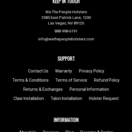
KEEP IN TOUCH
We The People Holsters
3585 East Patrick Lane, 1200
Las Vegas, NV 89120
888-998-6191
info@wethepeopleholsters.com
SUPPORT
Contact Us
Warranty
Privacy Policy
Terms & Conditions
Terms of Service
Refund Policy
Returns & Exchanges
Personal Information
Claw Installation
Talon Installation
Holster Request
INFORMATION