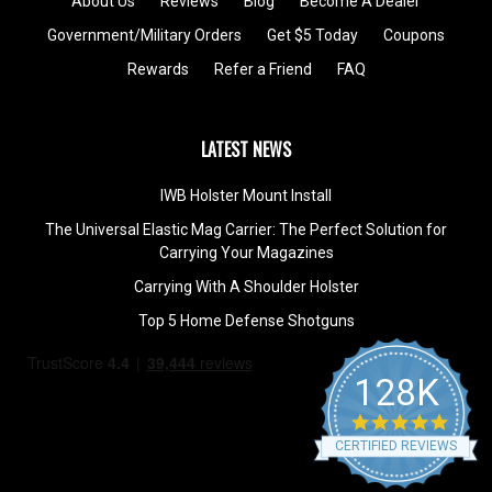
About Us
Reviews
Blog
Become A Dealer
Government/Military Orders
Get $5 Today
Coupons
Rewards
Refer a Friend
FAQ
LATEST NEWS
IWB Holster Mount Install
The Universal Elastic Mag Carrier: The Perfect Solution for
Carrying Your Magazines
Carrying With A Shoulder Holster
Top 5 Home Defense Shotguns
128K
4.9
star
CERTIFIED REVIEWS
rating