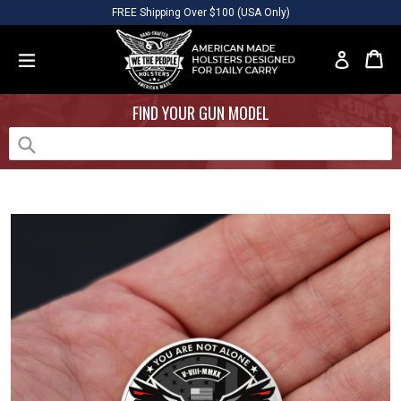
Skip
Please
FREE Shipping Over $100 (USA Only)
to
note:
content
This
Car
Car
Log in
website
expand/collapse
includes
FIND YOUR GUN MODEL
an
accessibility
system.
Submit