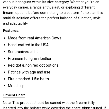
various handguns within its size category. Whether you’re an
everyday carrier, a range enthusiast, or exploring different
firearm options before committing to a custom-fit holster, this
multi-fit solution offers the perfect balance of function, style,
and adaptability.
Features:
Made from real American Cows
Hand-crafted in the USA
Semi-universal fit
Premium full grain leather
Red dot & non red dot options
Patinas with age and use
Fits standard 1.5in belts
Metal clip
Fitment Chart
Note: This product should be carried with the firearm fully
inserted into the holster while covering the entire trigger guard. If