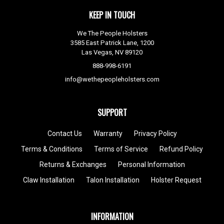
KEEP IN TOUCH
We The People Holsters
3585 East Patrick Lane, 1200
Las Vegas, NV 89120
888-998-6191
info@wethepeopleholsters.com
SUPPORT
Contact Us
Warranty
Privacy Policy
Terms & Conditions
Terms of Service
Refund Policy
Returns & Exchanges
Personal Information
Claw Installation
Talon Installation
Holster Request
INFORMATION