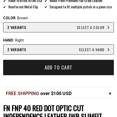
Hand-crafted in the USA
Made From Premium Full Grain Leather
Reinforced Metal Clip
Designed to fit multiple pistols in a given size
COLOR:
Brown
2 VARIANTS
SELECT A COLOR
HAND:
Right
2 VARIANTS
SELECT A HAND
ADD TO CART
FREE SHIPPING
over $100 USD
Over $100 USD
FREE
FN FNP 40 RED DOT OPTIC CUT
Standard shipping in USA
$7
INDEPENDENCE LEATHER IWB SLIMFIT