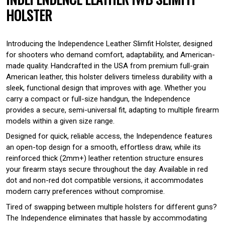
HOLSTER
Introducing the Independence Leather Slimfit Holster, designed
for shooters who demand comfort, adaptability, and American-
made quality. Handcrafted in the USA from premium full-grain
American leather, this holster delivers timeless durability with a
sleek, functional design that improves with age. Whether you
carry a compact or full-size handgun, the Independence
provides a secure, semi-universal fit, adapting to multiple firearm
models within a given size range.
Designed for quick, reliable access, the Independence features
an open-top design for a smooth, effortless draw, while its
reinforced thick (2mm+) leather retention structure ensures
your firearm stays secure throughout the day. Available in red
dot and non-red dot compatible versions, it accommodates
modern carry preferences without compromise.
Tired of swapping between multiple holsters for different guns?
The Independence eliminates that hassle by accommodating