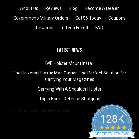
About Us
Reviews
Blog
Become A Dealer
Government/Military Orders
Get $5 Today
Coupons
Rewards
Refer a Friend
FAQ
LATEST NEWS
IWB Holster Mount Install
The Universal Elastic Mag Carrier: The Perfect Solution for
Carrying Your Magazines
Carrying With A Shoulder Holster
Top 5 Home Defense Shotguns
128K
4.9
star
CERTIFIED REVIEWS
rating