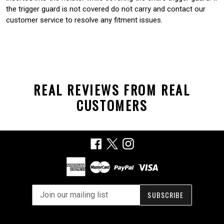
the trigger guard is not covered do not carry and contact our
customer service to resolve any fitment issues.
REAL REVIEWS FROM REAL
CUSTOMERS
Facebook
X
Instagram
SUBSCRIBE