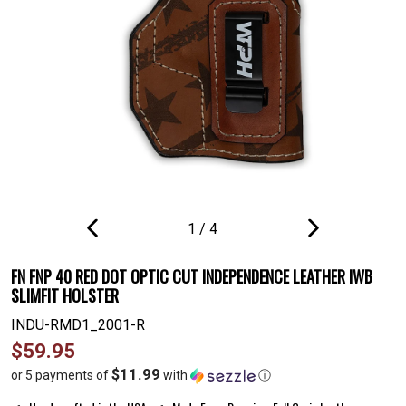
1
/
4
PREVIOUS
NEXT
SLIDE
SLIDE
FN FNP 40 RED DOT OPTIC CUT INDEPENDENCE LEATHER IWB
SLIMFIT HOLSTER
INDU-RMD1_2001-R
Regular
$59.95
price
$11.99
or 5 payments of
with
ⓘ