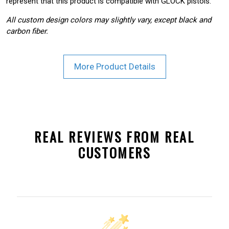
represent that this product is compatible with GLOCK pistols.
All custom design colors may slightly vary, except black and
carbon fiber.
More Product Details
REAL REVIEWS FROM REAL
CUSTOMERS