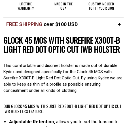
LIFETIME
MADE IN THE
CUSTOM MOLDED
WARRANTY
USA
TO FIT YOUR GUN
FREE SHIPPING
over $100 USD
Over $100 USD
FREE
GLOCK 45 MOS WITH SUREFIRE X300T-B
Standard shipping in USA
$7
LIGHT RED DOT OPTIC CUT IWB HOLSTER
This comfortable and discreet holster is made out of durable
Kydex and designed specifically for the Glock 45 MOS with
Surefire X300T-B Light Red Dot Optic Cut. By using Kydex we are
able to keep as thin of a profile as possible ensuring
concealment under all kinds of clothing.
OUR GLOCK 45 MOS WITH SUREFIRE X300T-B LIGHT RED DOT OPTIC CUT
IWB HOLSTERS FEATURE:
Adjustable Retention,
allows you to set the tension to