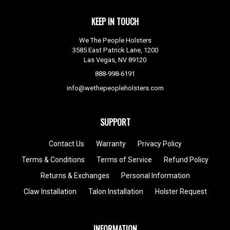
KEEP IN TOUCH
We The People Holsters
3585 East Patrick Lane, 1200
Las Vegas, NV 89120
888-998-6191
info@wethepeopleholsters.com
SUPPORT
Contact Us
Warranty
Privacy Policy
Terms & Conditions
Terms of Service
Refund Policy
Returns & Exchanges
Personal Information
Claw Installation
Talon Installation
Holster Request
INFORMATION