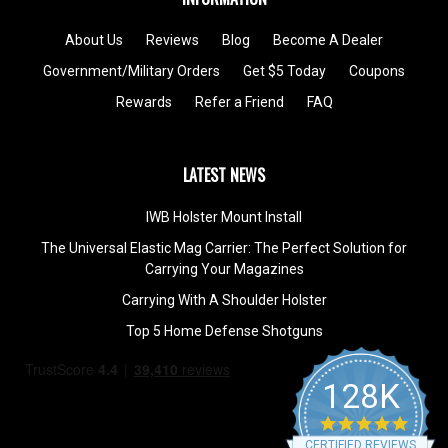
About Us
Reviews
Blog
Become A Dealer
Government/Military Orders
Get $5 Today
Coupons
Rewards
Refer a Friend
FAQ
LATEST NEWS
IWB Holster Mount Install
The Universal Elastic Mag Carrier: The Perfect Solution for
Carrying Your Magazines
Carrying With A Shoulder Holster
Top 5 Home Defense Shotguns
128K
4.9
star
CERTIFIED REVIEWS