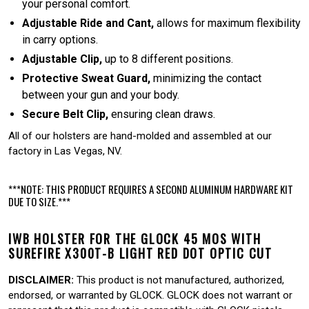
your personal comfort.
Adjustable Ride and Cant,
allows for maximum flexibility
in carry options.
Adjustable Clip,
up to 8 different positions.
Protective Sweat Guard,
minimizing the contact
between your gun and your body.
Secure Belt Clip,
ensuring clean draws.
All of our holsters are hand-molded and assembled at our
factory in Las Vegas, NV.
***NOTE: THIS PRODUCT REQUIRES A SECOND ALUMINUM HARDWARE KIT
DUE TO SIZE.***
IWB HOLSTER FOR THE GLOCK 45 MOS WITH
SUREFIRE X300T-B LIGHT RED DOT OPTIC CUT
DISCLAIMER:
This product is not manufactured, authorized,
endorsed, or warranted by GLOCK. GLOCK does not warrant or