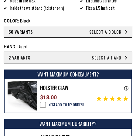
Made in the USA
Lifetime guarantee
Inside the waistband (holster only)
Fits a 1.5 inch belt
COLOR:
Black
50 VARIANTS
SELECT A COLOR
HAND:
Right
2 VARIANTS
SELECT A HAND
WANT MAXIMUM CONCEALMENT?
HOLSTER CLAW
$18.00
YES! ADD TO MY ORDER!
WANT MAXIMUM DURABILITY?