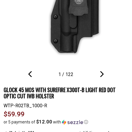
1
/
122
PREVIOUS
NEXT
SLIDE
SLIDE
GLOCK 45 MOS WITH SUREFIRE X300T-B LIGHT RED DOT
OPTIC CUT IWB HOLSTER
WTP-R02TB_1000-R
Regular
$59.99
price
$12.00
or 5 payments of
with
ⓘ