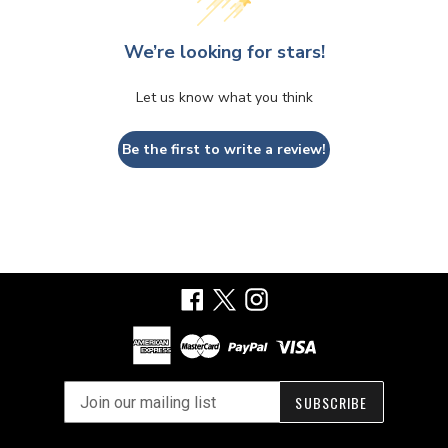
We’re looking for stars!
Let us know what you think
Be the first to write a review!
Facebook
X
Instagram
SUBSCRIBE