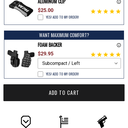
ALUMINUM CLIP
$25.00
YES! ADD TO MY ORDER!
WANT MAXIMUM COMFORT?
FOAM BACKER
$29.95
YES! ADD TO MY ORDER!
ADD TO CART