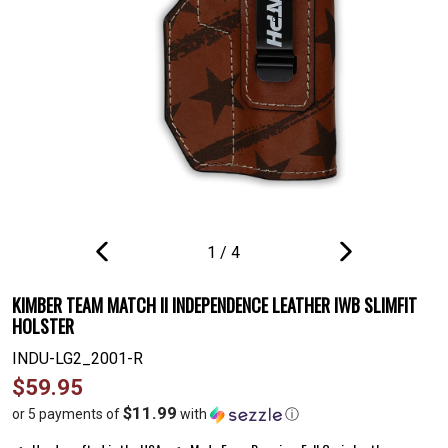
1
/
4
PREVIOUS
NEXT
SLIDE
SLIDE
KIMBER TEAM MATCH II INDEPENDENCE LEATHER IWB SLIMFIT
HOLSTER
INDU-LG2_2001-R
Regular
$59.95
price
$11.99
or 5 payments of
with
ⓘ