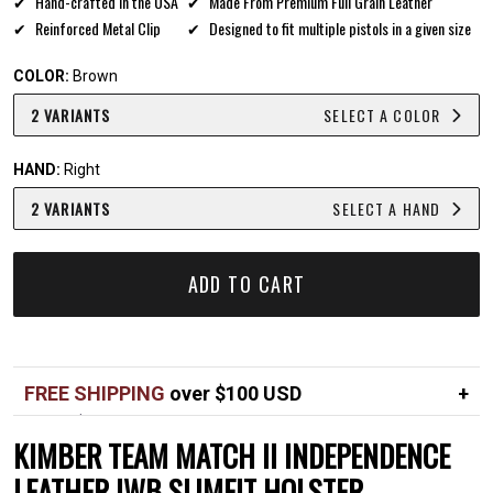
Hand-crafted in the USA
Made From Premium Full Grain Leather
Reinforced Metal Clip
Designed to fit multiple pistols in a given size
COLOR:
Brown
2 VARIANTS
SELECT A COLOR
HAND:
Right
2 VARIANTS
SELECT A HAND
ADD TO CART
FREE SHIPPING
over $100 USD
Over $100 USD
FREE
KIMBER TEAM MATCH II INDEPENDENCE
Standard shipping in USA
$7
LEATHER IWB SLIMFIT HOLSTER