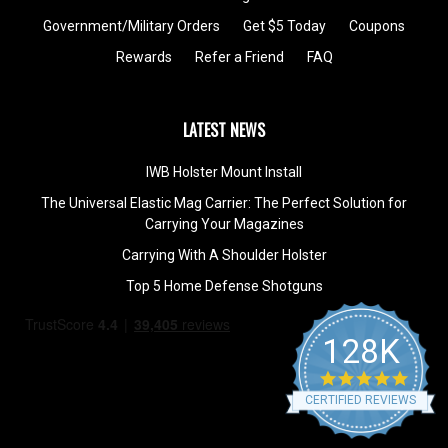
Government/Military Orders
Get $5 Today
Coupons
Rewards
Refer a Friend
FAQ
LATEST NEWS
IWB Holster Mount Install
The Universal Elastic Mag Carrier: The Perfect Solution for
Carrying Your Magazines
Carrying With A Shoulder Holster
Top 5 Home Defense Shotguns
128K
4.9
star
CERTIFIED REVIEWS
rating