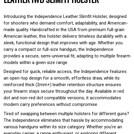
Introducing the Independence Leather Slimfit Holster, designed
for shooters who demand comfort, adaptability, and American-
made quality. Handcrafted in the USA from premium full-grain
American leather, this holster delivers timeless durability with a
sleek, functional design that improves with age. Whether you
carry a compact or full-size handgun, the Independence
provides a secure, semi-universal fit, adapting to multiple firearm
models within a given size range.
Designed for quick, reliable access, the Independence features
an open-top design for a smooth, effortless draw, while its
reinforced thick (2mm+) leather retention structure ensures
your firearm stays secure throughout the day. Available in red
dot and non-red dot compatible versions, it accommodates
modern carry preferences without compromise.
Tired of swapping between multiple holsters for different guns?
The Independence eliminates that hassle by accommodating
various handguns within its size category. Whether you’re an
everyday carrier, a range enthusiast, or exploring different