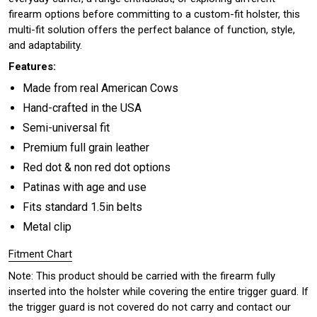
firearm options before committing to a custom-fit holster, this
multi-fit solution offers the perfect balance of function, style,
and adaptability.
Features:
Made from real American Cows
Hand-crafted in the USA
Semi-universal fit
Premium full grain leather
Red dot & non red dot options
Patinas with age and use
Fits standard 1.5in belts
Metal clip
Fitment Chart
Note: This product should be carried with the firearm fully
inserted into the holster while covering the entire trigger guard. If
the trigger guard is not covered do not carry and contact our