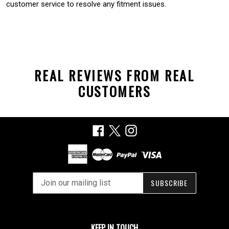
customer service to resolve any fitment issues.
REAL REVIEWS FROM REAL
CUSTOMERS
Facebook
X
Instagram
SUBSCRIBE
KEEP IN TOUCH