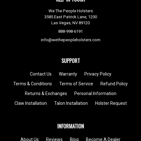
We The People Holsters
3585 East Patrick Lane, 1200
Las Vegas, NV 89120
888-998-6191
info@wethepeopleholsters.com
SUPPORT
Contact Us
Warranty
Privacy Policy
Terms & Conditions
Terms of Service
Refund Policy
Returns & Exchanges
Personal Information
Claw Installation
Talon Installation
Holster Request
INFORMATION
About Us
Reviews
Blog
Become A Dealer