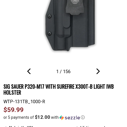
1
/
156
PREVIOUS
NEXT
SLIDE
SLIDE
SIG SAUER P320-M17 WITH SUREFIRE X300T-B LIGHT IWB
HOLSTER
WTP-131TB_1000-R
Regular
$59.99
price
$12.00
or 5 payments of
with
ⓘ