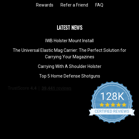
Rewards
Refer a Friend
FAQ
LATEST NEWS
IWB Holster Mount Install
The Universal Elastic Mag Carrier: The Perfect Solution for
Carrying Your Magazines
Carrying With A Shoulder Holster
Top 5 Home Defense Shotguns
128K
4.9
star
CERTIFIED REVIEWS
rating