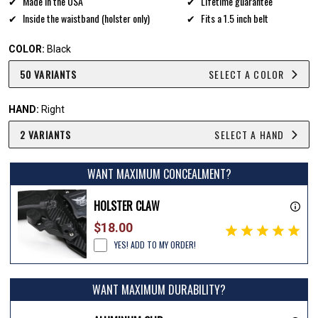
Made in the USA
Lifetime guarantee
Inside the waistband (holster only)
Fits a 1.5 inch belt
COLOR:
Black
50 VARIANTS
SELECT A COLOR
HAND:
Right
2 VARIANTS
SELECT A HAND
WANT MAXIMUM CONCEALMENT?
HOLSTER CLAW
$18.00
YES! ADD TO MY ORDER!
WANT MAXIMUM DURABILITY?