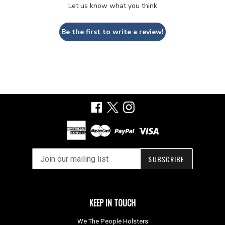
Let us know what you think
Be the first to write a review!
Facebook
X
Instagram
SUBSCRIBE
KEEP IN TOUCH
We The People Holsters