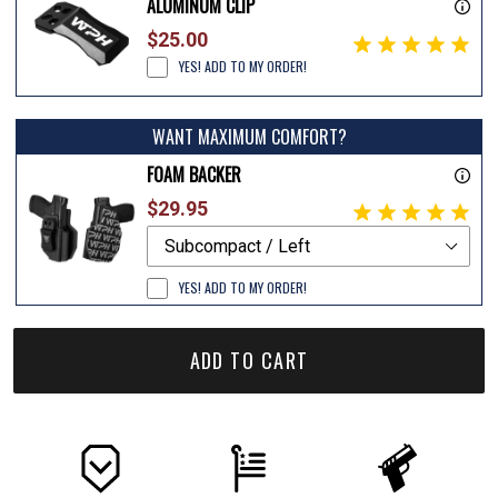
ALUMINUM CLIP
$25.00
YES! ADD TO MY ORDER!
WANT MAXIMUM COMFORT?
FOAM BACKER
$29.95
YES! ADD TO MY ORDER!
ADD TO CART