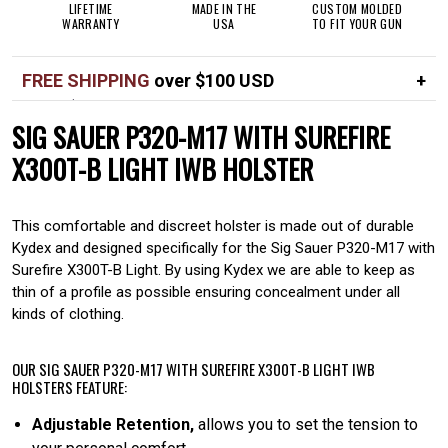
LIFETIME
MADE IN THE
CUSTOM MOLDED
WARRANTY
USA
TO FIT YOUR GUN
FREE SHIPPING
over $100 USD
Over $100 USD
FREE
SIG SAUER P320-M17 WITH SUREFIRE
Standard shipping in USA
$7
X300T-B LIGHT IWB HOLSTER
This comfortable and discreet holster is made out of durable
Kydex and designed specifically for the Sig Sauer P320-M17 with
Surefire X300T-B Light. By using Kydex we are able to keep as
thin of a profile as possible ensuring concealment under all
kinds of clothing.
OUR SIG SAUER P320-M17 WITH SUREFIRE X300T-B LIGHT IWB
HOLSTERS FEATURE:
Adjustable Retention,
allows you to set the tension to