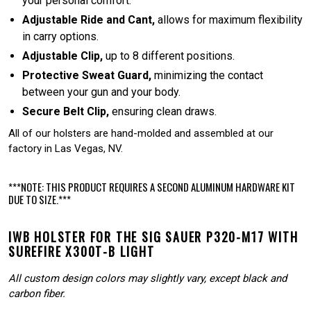
your personal comfort.
Adjustable Ride and Cant,
allows for maximum flexibility
in carry options.
Adjustable Clip,
up to 8 different positions.
Protective Sweat Guard,
minimizing the contact
between your gun and your body.
Secure Belt Clip,
ensuring clean draws.
All of our holsters are hand-molded and assembled at our
factory in Las Vegas, NV.
***NOTE: THIS PRODUCT REQUIRES A SECOND ALUMINUM HARDWARE KIT
DUE TO SIZE.***
IWB HOLSTER FOR THE SIG SAUER P320-M17 WITH
SUREFIRE X300T-B LIGHT
All custom design colors may slightly vary, except black and
carbon fiber.