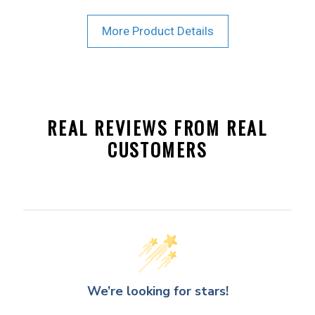
More Product Details
REAL REVIEWS FROM REAL
CUSTOMERS
We’re looking for stars!