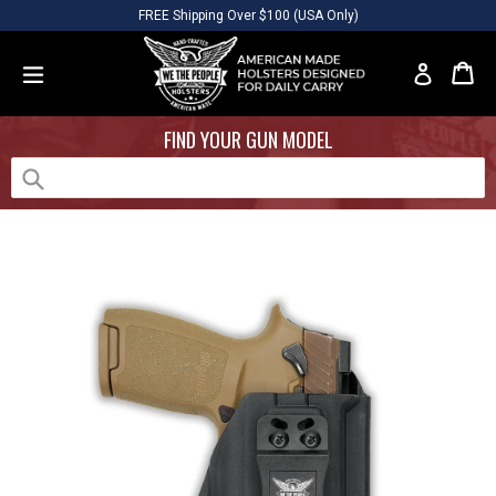
Skip
Please
FREE Shipping Over $100 (USA Only)
to
note:
content
This
Car
Car
Log in
website
expand/collapse
includes
FIND YOUR GUN MODEL
an
accessibility
system.
Submit