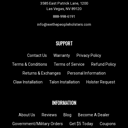
3585 East Patrick Lane, 1200
Las Vegas, NV 89120
888-998-6191
info@wethepeopleholsters.com
SUPPORT
Contact Us
Warranty
Privacy Policy
Terms & Conditions
Terms of Service
Refund Policy
Returns & Exchanges
Personal Information
Claw Installation
Talon Installation
Holster Request
INFORMATION
About Us
Reviews
Blog
Become A Dealer
Government/Military Orders
Get $5 Today
Coupons