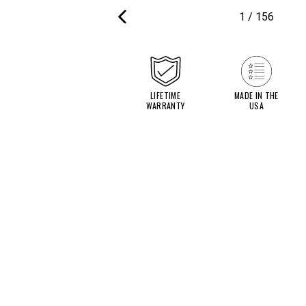
1
/
156
PREVIOUS
SLIDE
LIFETIME
MADE IN THE
WARRANTY
USA