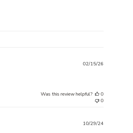
Published
02/15/26
date
Was this review helpful?
0
0
Published
10/29/24
date