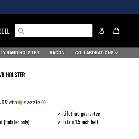
Submit
Cart
Cart
ODEL
Log in
LLY BAND HOLSTER
BACON
COLLABORATIONS
IWB HOLSTER
.00
with
ⓘ
Lifetime guarantee
d (holster only)
Fits a 1.5 inch belt