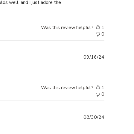
holds well, and I just adore the
Was this review helpful?
1
0
Published
09/16/24
date
Was this review helpful?
1
0
Published
08/30/24
date