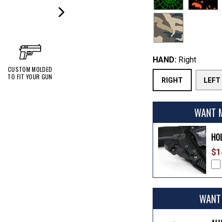
NEXT
SLIDE
HAND:
Right
CUSTOM MOLDED
TO FIT YOUR GUN
RIGHT
LEFT
WANT 
HO
$1
WANT