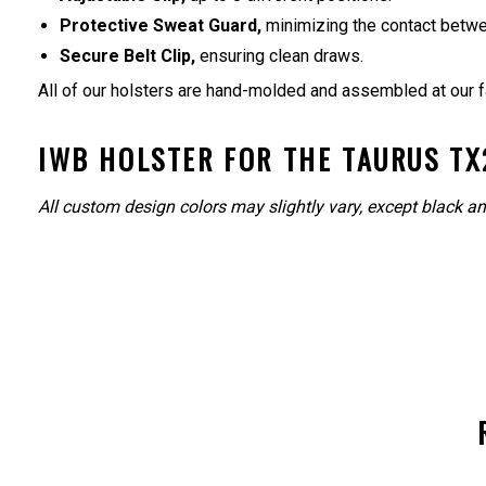
Protective Sweat Guard,
minimizing the contact betwe
Secure Belt Clip,
ensuring clean draws.
All of our holsters are hand-molded and assembled at our f
IWB HOLSTER FOR THE TAURUS TX2
All custom design colors may slightly vary, except black an