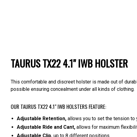
TAURUS TX22 4.1" IWB HOLSTER
This comfortable and discreet holster is made out of durabl
possible ensuring concealment under all kinds of clothing.
OUR TAURUS TX22 4.1" IWB HOLSTERS FEATURE:
Adjustable Retention,
allows you to set the tension to 
Adjustable Ride and Cant,
allows for maximum flexibilit
Adjustable Clip,
up to 8 different positions.