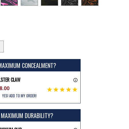
MAXIMUM CONCEALMENT?
LSTER CLAW
8.00
YES! ADD TO MY ORDER!
 MAXIMUM DURABILITY?