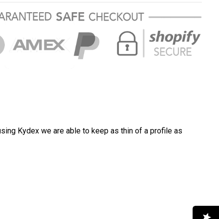
FREE
ng in USA
$7
sing Kydex we are able to keep as thin of a profile as