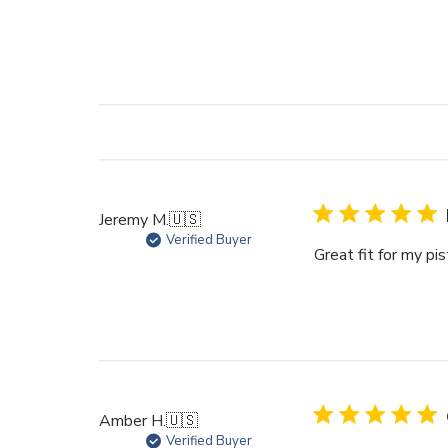
Jeremy M.
🇺🇸
Verified Buyer
Great fit for my pi
Amber H.
🇺🇸
Verified Buyer