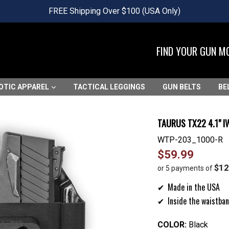
FREE Shipping Over $100 (USA Only)
FIND YOUR GUN M
OTIC APPAREL
TACTICAL LEGGINGS
GUN BELTS
BE
TAURUS TX22 4.1" 
WTP-203_1000-R
Regular
$59.99
price
$12
or 5 payments of
Made in the USA
Inside the waistban
COLOR:
Black