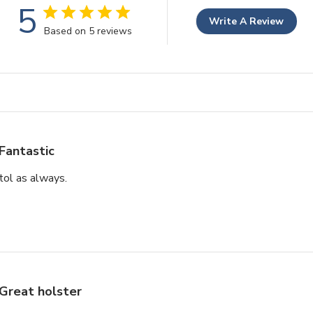
5
Write A Review
Based on 5 reviews
Fantastic
stol as always.
Great holster