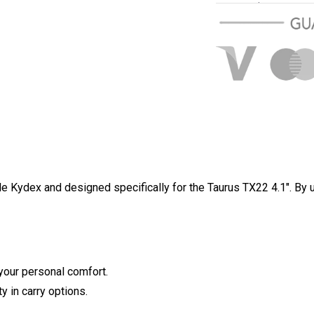
Over $100 USD
Standard shippi
e Kydex and designed specifically for the Taurus TX22 4.1". By u
your personal comfort.
y in carry options.