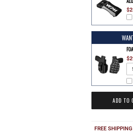
AL
$2
WAN
FO
$2
ADD TO 
FREE SHIPPING