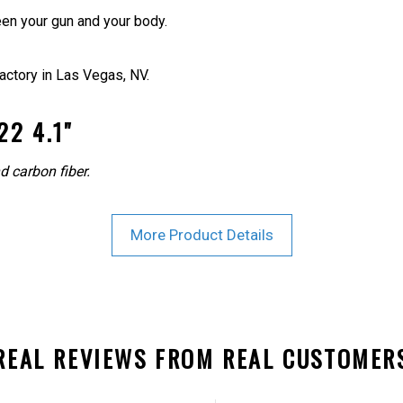
en your gun and your body.
actory in Las Vegas, NV.
2 4.1"
d carbon fiber.
More Product Details
REAL REVIEWS FROM REAL CUSTOMER