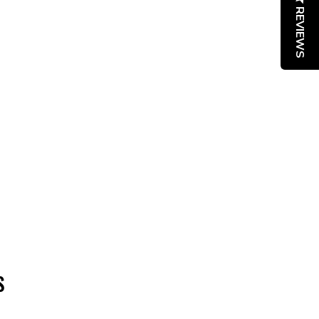
REVIEWS
S