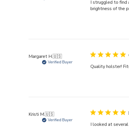
I struggled to find 
brightness of the p
Margaret H.
🇺🇸
Verified Buyer
Quality holster! Fit
Kristi M.
🇺🇸
Verified Buyer
I looked at several