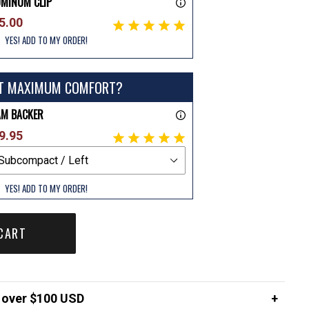
UMINUM CLIP
5.00
YES! ADD TO MY ORDER!
T MAXIMUM COMFORT?
AM BACKER
9.95
YES! ADD TO MY ORDER!
CART
over $100 USD