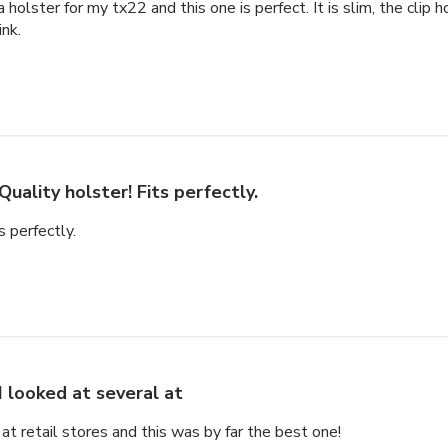
a holster for my tx22 and this one is perfect. It is slim, the clip 
ink.
Quality holster! Fits perfectly.
s perfectly.
I looked at several at
 at retail stores and this was by far the best one!