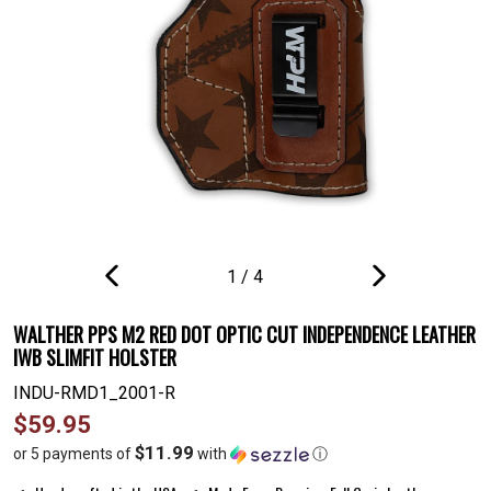
1
/
4
PREVIOUS
NEXT
SLIDE
SLIDE
WALTHER PPS M2 RED DOT OPTIC CUT INDEPENDENCE LEATHER
IWB SLIMFIT HOLSTER
INDU-RMD1_2001-R
Regular
$59.95
price
$11.99
or 5 payments of
with
ⓘ