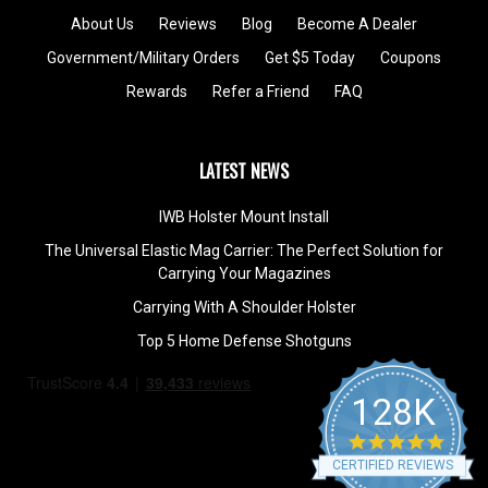
About Us
Reviews
Blog
Become A Dealer
Government/Military Orders
Get $5 Today
Coupons
Rewards
Refer a Friend
FAQ
LATEST NEWS
IWB Holster Mount Install
The Universal Elastic Mag Carrier: The Perfect Solution for
Carrying Your Magazines
Carrying With A Shoulder Holster
Top 5 Home Defense Shotguns
128K
4.9
star
CERTIFIED REVIEWS
rating