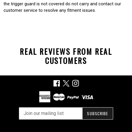
the trigger guard is not covered do not carry and contact our
customer service to resolve any fitment issues.
REAL REVIEWS FROM REAL
CUSTOMERS
Facebook
X
Instagram
SUBSCRIBE