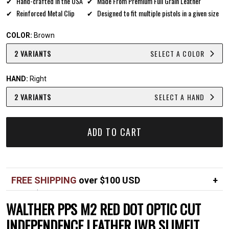
Hand-crafted in the USA
Made From Premium Full Grain Leather
Reinforced Metal Clip
Designed to fit multiple pistols in a given size
COLOR:
Brown
2 VARIANTS
SELECT A COLOR
HAND:
Right
2 VARIANTS
SELECT A HAND
ADD TO CART
FREE SHIPPING
over $100 USD
Over $100 USD
FREE
WALTHER PPS M2 RED DOT OPTIC CUT
Standard shipping in USA
$7
INDEPENDENCE LEATHER IWB SLIMFIT