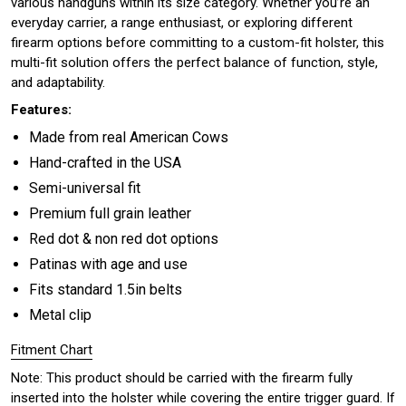
various handguns within its size category. Whether you’re an
everyday carrier, a range enthusiast, or exploring different
firearm options before committing to a custom-fit holster, this
multi-fit solution offers the perfect balance of function, style,
and adaptability.
Features:
Made from real American Cows
Hand-crafted in the USA
Semi-universal fit
Premium full grain leather
Red dot & non red dot options
Patinas with age and use
Fits standard 1.5in belts
Metal clip
Fitment Chart
Note: This product should be carried with the firearm fully
inserted into the holster while covering the entire trigger guard. If