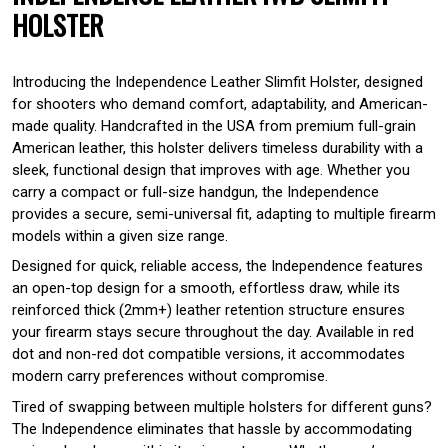
HOLSTER
Introducing the Independence Leather Slimfit Holster, designed
for shooters who demand comfort, adaptability, and American-
made quality. Handcrafted in the USA from premium full-grain
American leather, this holster delivers timeless durability with a
sleek, functional design that improves with age. Whether you
carry a compact or full-size handgun, the Independence
provides a secure, semi-universal fit, adapting to multiple firearm
models within a given size range.
Designed for quick, reliable access, the Independence features
an open-top design for a smooth, effortless draw, while its
reinforced thick (2mm+) leather retention structure ensures
your firearm stays secure throughout the day. Available in red
dot and non-red dot compatible versions, it accommodates
modern carry preferences without compromise.
Tired of swapping between multiple holsters for different guns?
The Independence eliminates that hassle by accommodating