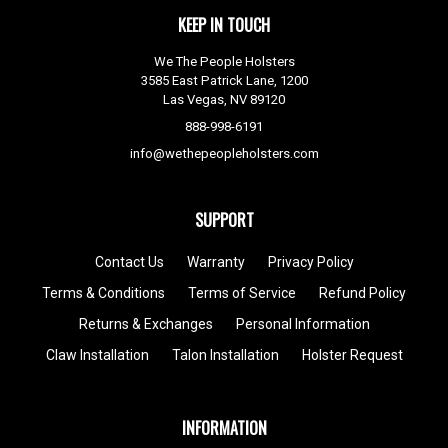
KEEP IN TOUCH
We The People Holsters
3585 East Patrick Lane, 1200
Las Vegas, NV 89120
888-998-6191
info@wethepeopleholsters.com
SUPPORT
Contact Us
Warranty
Privacy Policy
Terms & Conditions
Terms of Service
Refund Policy
Returns & Exchanges
Personal Information
Claw Installation
Talon Installation
Holster Request
INFORMATION