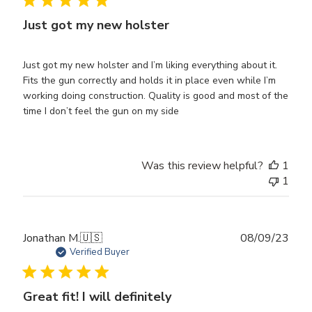
Just got my new holster
Just got my new holster and I’m liking everything about it.
Fits the gun correctly and holds it in place even while I’m
working doing construction. Quality is good and most of the
time I don’t feel the gun on my side
Was this review helpful?
1
1
Publ
Jonathan M.
🇺🇸
08/09/23
date
Verified Buyer
Great fit! I will definitely