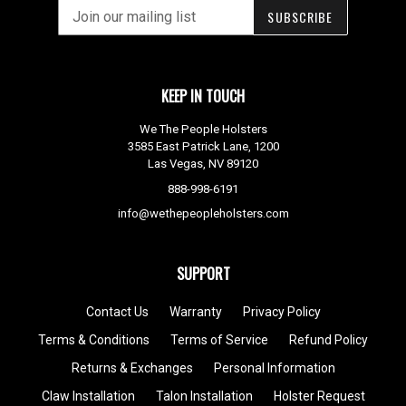
SUBSCRIBE
KEEP IN TOUCH
We The People Holsters
3585 East Patrick Lane, 1200
Las Vegas, NV 89120
888-998-6191
info@wethepeopleholsters.com
SUPPORT
Contact Us
Warranty
Privacy Policy
Terms & Conditions
Terms of Service
Refund Policy
Returns & Exchanges
Personal Information
Claw Installation
Talon Installation
Holster Request