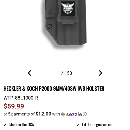
1
/
153
PREVIOUS
NEXT
SLIDE
SLIDE
HECKLER & KOCH P2000 9MM/40SW IWB HOLSTER
WTP-88_1000-R
Regular
$59.99
price
$12.00
or 5 payments of
with
ⓘ
Made in the USA
Lifetime guarantee