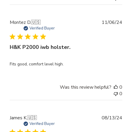
Publ
Montez D.
🇺🇸
11/06/24
date
Verified Buyer
H&K P2000 iwb holster.
Fits good, comfort level high.
Was this review helpful?
0
0
Publ
James K.
🇺🇸
08/13/24
date
Verified Buyer