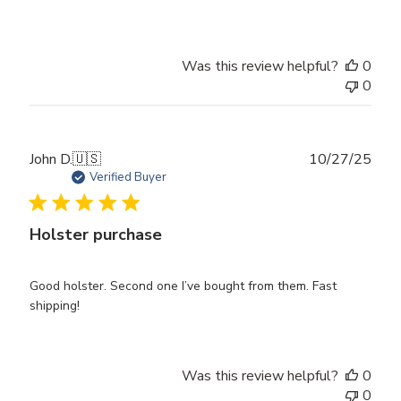
Was this review helpful?
0
0
Publ
John D.
🇺🇸
10/27/25
date
Verified Buyer
Holster purchase
Good holster. Second one I’ve bought from them. Fast
shipping!
Was this review helpful?
0
0