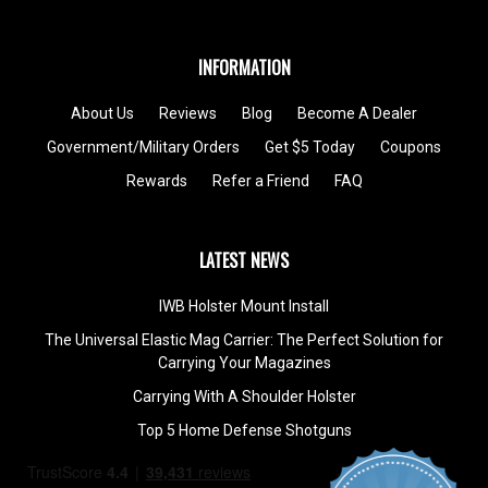
INFORMATION
About Us
Reviews
Blog
Become A Dealer
Government/Military Orders
Get $5 Today
Coupons
Rewards
Refer a Friend
FAQ
LATEST NEWS
IWB Holster Mount Install
The Universal Elastic Mag Carrier: The Perfect Solution for
Carrying Your Magazines
Carrying With A Shoulder Holster
Top 5 Home Defense Shotguns