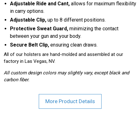
Adjustable Ride and Cant,
allows for maximum flexibility
in carry options.
Adjustable Clip,
up to 8 different positions.
Protective Sweat Guard,
minimizing the contact
between your gun and your body.
Secure Belt Clip,
ensuring clean draws.
All of our holsters are hand-molded and assembled at our
factory in Las Vegas, NV.
All custom design colors may slightly vary, except black and
carbon fiber.
More Product Details