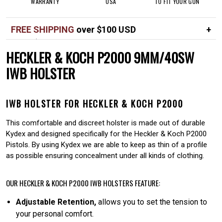
WARRANTY
USA
TO FIT YOUR GUN
FREE SHIPPING
over $100 USD
Over $100 USD
FREE
HECKLER & KOCH P2000 9MM/40SW
Standard shipping in USA
$7
IWB HOLSTER
IWB HOLSTER FOR HECKLER & KOCH P2000
This comfortable and discreet holster is made out of durable
Kydex and designed specifically for the Heckler & Koch P2000
Pistols. By using Kydex we are able to keep as thin of a profile
as possible ensuring concealment under all kinds of clothing.
OUR HECKLER & KOCH P2000 IWB HOLSTERS FEATURE:
Adjustable Retention,
allows you to set the tension to
your personal comfort.