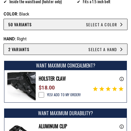
Inside the waistband (holster only)
Fits a 1.5 inch belt
COLOR:
Black
50 VARIANTS
SELECT A COLOR
HAND:
Right
2 VARIANTS
SELECT A HAND
WANT MAXIMUM CONCEALMENT?
HOLSTER CLAW
$18.00
YES! ADD TO MY ORDER!
WANT MAXIMUM DURABILITY?
ALUMINUM CLIP