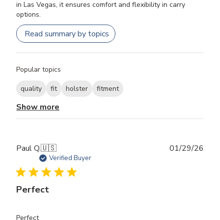
in Las Vegas, it ensures comfort and flexibility in carry
options.
Read summary by topics
Popular topics
quality
fit
holster
fitment
Show more
Publ
Paul Q.
🇺🇸
01/29/26
date
Verified Buyer
Perfect
Perfect