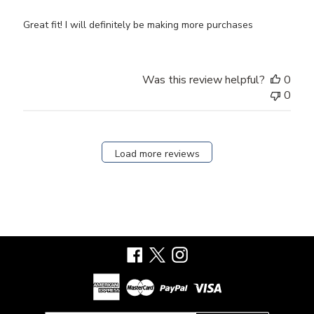
Great fit! I will definitely be making more purchases
Was this review helpful?
0
0
Load more reviews
Facebook
X
Instagram