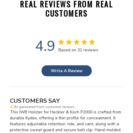
REAL REVIEWS FROM REAL
CUSTOMERS
4.9
Based on 31 reviews
Write A Review
CUSTOMERS SAY
AI-generated from customer reviews.
This IWB Holster for Heckler & Koch P2000 is crafted from
durable Kydex, offering a thin profile for concealment. It
features adjustable retention, ride, and cant, along with a
protective sweat guard and secure belt clip. Hand-molded