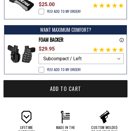
$25.00
YES! ADD TO MY ORDER!
WANT MAXIMUM COMFORT?
FOAM BACKER
$29.95
YES! ADD TO MY ORDER!
ADD TO CART
LIFETIME
MADE IN THE
CUSTOM MOLDED