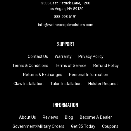
3585 East Patrick Lane, 1200
Las Vegas, NV 89120
888-998-6191
info@wethepeopleholsters.com
SUPPORT
Contact Us
Warranty
Privacy Policy
Terms & Conditions
Terms of Service
Refund Policy
Returns & Exchanges
Personal Information
Claw Installation
Talon Installation
Holster Request
INFORMATION
About Us
Reviews
Blog
Become A Dealer
Government/Military Orders
Get $5 Today
Coupons