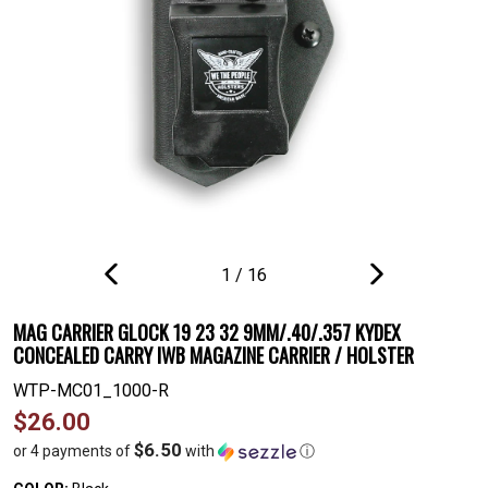
1
/
16
PREVIOUS
NEXT
SLIDE
SLIDE
MAG CARRIER GLOCK 19 23 32 9MM/.40/.357 KYDEX
CONCEALED CARRY IWB MAGAZINE CARRIER / HOLSTER
WTP-MC01_1000-R
Regular
$26.00
price
$6.50
or 4 payments of
with
ⓘ