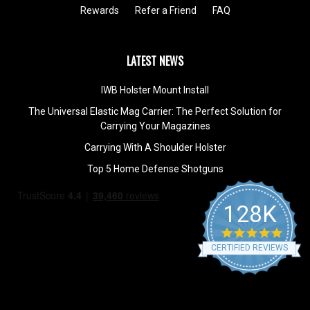
Rewards
Refer a Friend
FAQ
LATEST NEWS
IWB Holster Mount Install
The Universal Elastic Mag Carrier: The Perfect Solution for
Carrying Your Magazines
Carrying With A Shoulder Holster
Top 5 Home Defense Shotguns
128K
4.9
star
CERTIFIED REVIEWS
rating