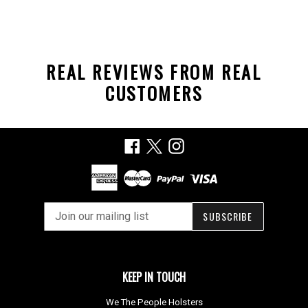
REAL REVIEWS FROM REAL
CUSTOMERS
Facebook
X
Instagram
SUBSCRIBE
KEEP IN TOUCH
We The People Holsters