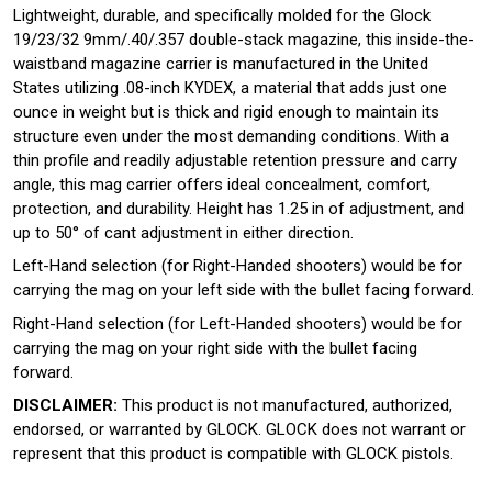
Lightweight, durable, and specifically molded for the Glock
19/23/32 9mm/.40/.357 double-stack magazine, this inside-the-
waistband magazine carrier is manufactured in the United
States utilizing .08-inch KYDEX, a material that adds just one
ounce in weight but is thick and rigid enough to maintain its
structure even under the most demanding conditions. With a
thin profile and readily adjustable retention pressure and carry
angle, this mag carrier offers ideal concealment, comfort,
protection, and durability. Height has 1.25 in of adjustment, and
up to 50° of cant adjustment in either direction.
Left-Hand selection (for Right-Handed shooters) would be for
carrying the mag on your left side with the bullet facing forward.
Right-Hand selection (for Left-Handed shooters) would be for
carrying the mag on your right side with the bullet facing
forward.
DISCLAIMER:
This product is not manufactured, authorized,
endorsed, or warranted by GLOCK. GLOCK does not warrant or
represent that this product is compatible with GLOCK pistols.