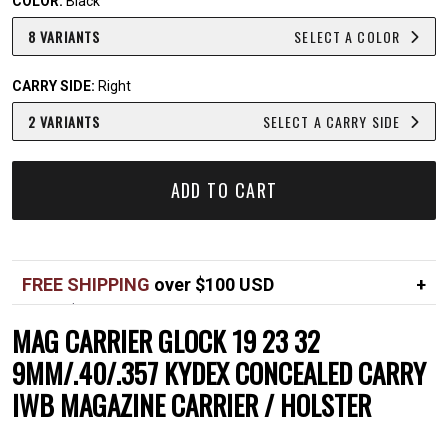
COLOR:
Black
8 VARIANTS
SELECT A COLOR
CARRY SIDE:
Right
2 VARIANTS
SELECT A CARRY SIDE
ADD TO CART
FREE SHIPPING
over $100 USD
Over $100 USD
FREE
MAG CARRIER GLOCK 19 23 32
Standard shipping in USA
$7
9MM/.40/.357 KYDEX CONCEALED CARRY
IWB MAGAZINE CARRIER / HOLSTER