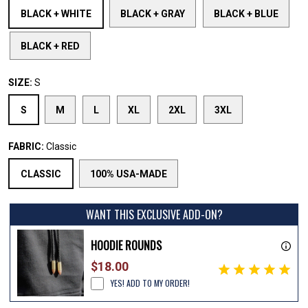
BLACK + WHITE
BLACK + GRAY
BLACK + BLUE
BLACK + RED
SIZE:
S
S
M
L
XL
2XL
3XL
FABRIC:
Classic
CLASSIC
100% USA-MADE
WANT THIS EXCLUSIVE ADD-ON?
HOODIE ROUNDS
$18.00
YES! ADD TO MY ORDER!