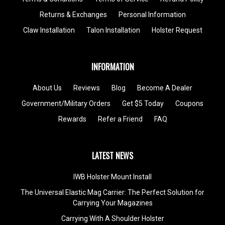
Returns & Exchanges
Personal Information
Claw Installation
Talon Installation
Holster Request
INFORMATION
About Us
Reviews
Blog
Become A Dealer
Government/Military Orders
Get $5 Today
Coupons
Rewards
Refer a Friend
FAQ
LATEST NEWS
IWB Holster Mount Install
The Universal Elastic Mag Carrier: The Perfect Solution for
Carrying Your Magazines
Carrying With A Shoulder Holster