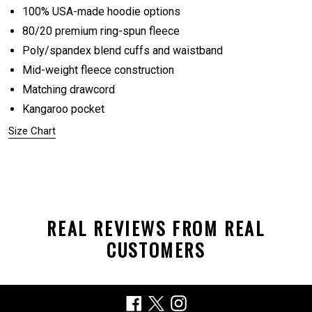
100% USA-made hoodie options
80/20 premium ring-spun fleece
Poly/spandex blend cuffs and waistband
Mid-weight fleece construction
Matching drawcord
Kangaroo pocket
Size Chart
REAL REVIEWS FROM REAL
CUSTOMERS
Facebook
X
Instagram