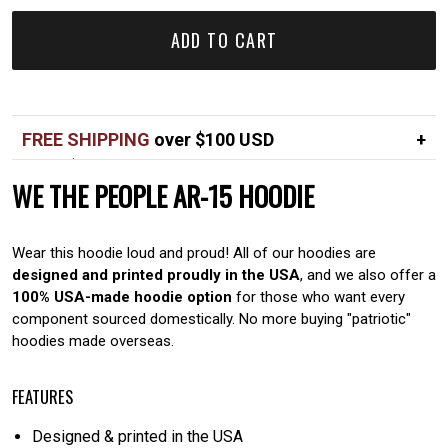
ADD TO CART
FREE SHIPPING
over $100 USD
Over $100 USD
FREE
WE THE PEOPLE AR-15 HOODIE
Standard shipping in USA
$7
Wear this hoodie loud and proud! All of our hoodies are
designed and printed proudly in the USA
, and we also offer a
100% USA-made hoodie option
for those who want every
component sourced domestically. No more buying "patriotic"
hoodies made overseas.
FEATURES
Designed & printed in the USA