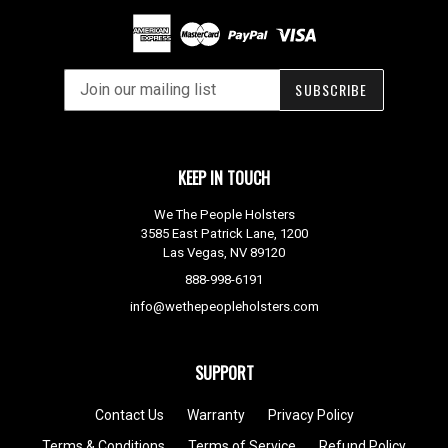
SUBSCRIBE
KEEP IN TOUCH
We The People Holsters
3585 East Patrick Lane, 1200
Las Vegas, NV 89120
888-998-6191
info@wethepeopleholsters.com
SUPPORT
Contact Us
Warranty
Privacy Policy
Terms & Conditions
Terms of Service
Refund Policy