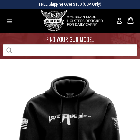
Skip
Please
FREE Shipping Over $100 (USA Only)
to
note:
content
This
Car
Car
Log in
website
expand/collapse
includes
FIND YOUR GUN MODEL
an
accessibility
system.
Submit