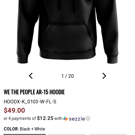
1
/
20
PREVIOUS
NEXT
SLIDE
SLIDE
WE THE PEOPLE AR-15 HOODIE
HOODX-K_0103-W-FL-S
Regular
$49.00
price
$12.25
or 4 payments of
with
ⓘ
COLOR:
Black + White