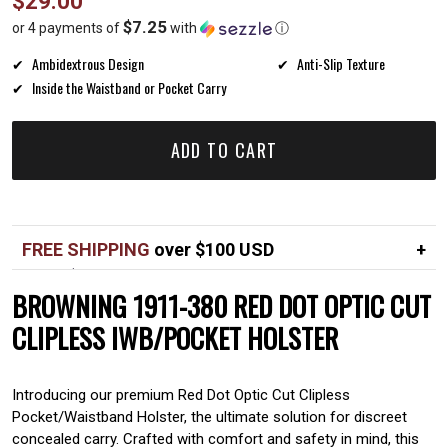
$29.00
price
$7.25
or 4 payments of
with
ⓘ
Ambidextrous Design
Anti-Slip Texture
Inside the Waistband or Pocket Carry
ADD TO CART
FREE SHIPPING
over $100 USD
Over $100 USD
FREE
BROWNING 1911-380 RED DOT OPTIC CUT
Standard shipping in USA
$7
CLIPLESS IWB/POCKET HOLSTER
Introducing our premium Red Dot Optic Cut Clipless
Pocket/Waistband Holster, the ultimate solution for discreet
concealed carry. Crafted with comfort and safety in mind, this