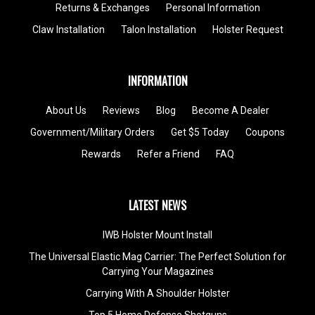
Returns & Exchanges
Personal Information
Claw Installation
Talon Installation
Holster Request
INFORMATION
About Us
Reviews
Blog
Become A Dealer
Government/Military Orders
Get $5 Today
Coupons
Rewards
Refer a Friend
FAQ
LATEST NEWS
IWB Holster Mount Install
The Universal Elastic Mag Carrier: The Perfect Solution for
Carrying Your Magazines
Carrying With A Shoulder Holster