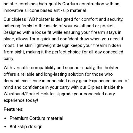
holster combines high-quality Cordura construction with an
innovative silicone based anti-slip material.
Our clipless IWB holster is designed for comfort and security,
adhering firmly to the inside of your waistband or pocket.
Designed with a loose fit while ensuring your firearm stays in
place, allows for a quick and confident draw when you need it
most. The slim, lightweight design keeps your firearm hidden
from sight, making it the perfect choice for all-day concealed
carry.
With versatile compatibility and superior quality, this holster
offers a reliable and long-lasting solution for those who
demand excellence in concealed carry gear. Experience peace of
mind and confidence in your carry with our Clipless Inside the
Waistband/Pocket Holster. Upgrade your concealed carry
experience today!
Features:
Premium Cordura material
Anti-slip design