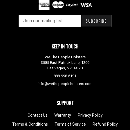
SUBSCRIBE
KEEP IN TOUCH
We The People Holsters
3585 East Patrick Lane, 1200
Las Vegas, NV 89120
888-998-6191
info@wethepeopleholsters.com
SUPPORT
Contact Us
Warranty
Privacy Policy
Terms & Conditions
Terms of Service
Refund Policy