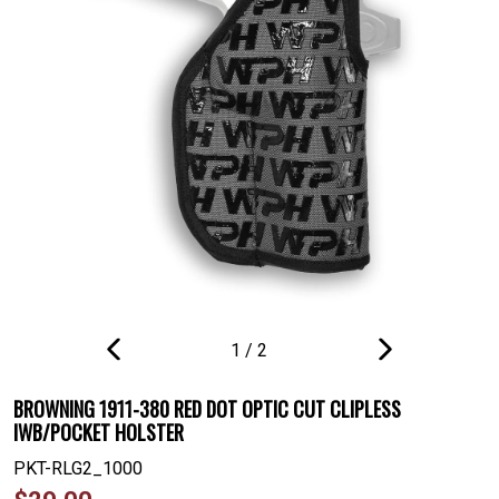
1
/
2
PREVIOUS
NEXT
SLIDE
SLIDE
BROWNING 1911-380 RED DOT OPTIC CUT CLIPLESS
IWB/POCKET HOLSTER
PKT-RLG2_1000
Regular