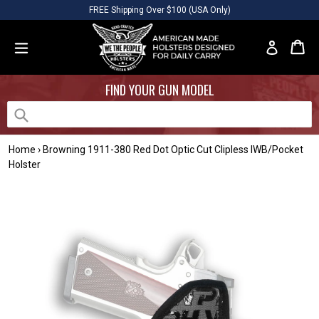
Skip
Please
FREE Shipping Over $100 (USA Only)
to
note:
content
This
Car
Car
Log in
website
expand/collapse
includes
FIND YOUR GUN MODEL
an
accessibility
system.
Submit
Home
›
Browning 1911-380 Red Dot Optic Cut Clipless IWB/Pocket
Holster