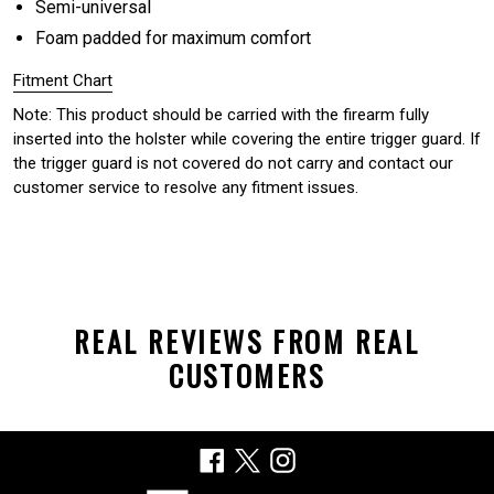
Semi-universal
Foam padded for maximum comfort
Fitment Chart
Note: This product should be carried with the firearm fully
inserted into the holster while covering the entire trigger guard. If
the trigger guard is not covered do not carry and contact our
customer service to resolve any fitment issues.
REAL REVIEWS FROM REAL
CUSTOMERS
Facebook
X
Instagram