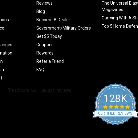
Reviews
The Universal Elas
Magazines
Blog
Carrying With A Sh
tions
Become A Dealer
Top 5 Home Defen
ce
Government/Military Orders
Get $5 Today
hanges
Coupons
mation
Rewards
on
Refer a Friend
ion
FAQ
t
128K
4.9
star
CERTIFIED REVIEWS
rati