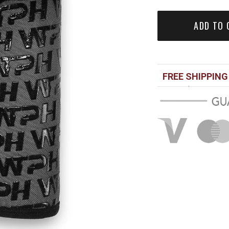
ADD TO 
FREE SHIPPING
Over $100 USD
Standard shippi