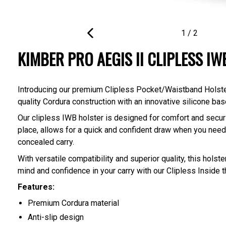
1
/
2
PREVIOUS
KIMBER PRO AEGIS II CLIPLESS I
SLIDE
Introducing our premium Clipless Pocket/Waistband Holster, 
quality Cordura construction with an innovative silicone base
Our clipless IWB holster is designed for comfort and securit
place, allows for a quick and confident draw when you need 
concealed carry.
With versatile compatibility and superior quality, this hols
mind and confidence in your carry with our Clipless Inside
Features:
Premium Cordura material
Anti-slip design