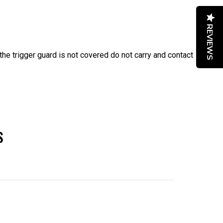
REVIEWS
f the trigger guard is not covered do not carry and contact
S