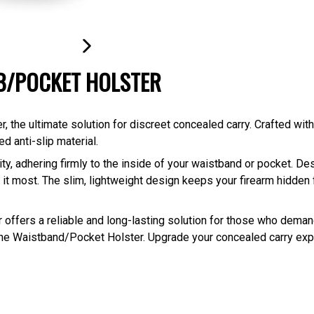
NEXT
WB/POCKET HOLSTER
SLIDE
the ultimate solution for discreet concealed carry. Crafted with
d anti-slip material.
y, adhering firmly to the inside of your waistband or pocket. Des
it most. The slim, lightweight design keeps your firearm hidden f
ter offers a reliable and long-lasting solution for those who dem
 the Waistband/Pocket Holster. Upgrade your concealed carry ex