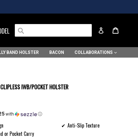
Submit
Cart
Cart
ODEL
Log in
LLY BAND HOLSTER
BACON
COLLABORATIONS
I CLIPLESS IWB/POCKET HOLSTER
25
with
ⓘ
gn
Anti-Slip Texture
nd or Pocket Carry