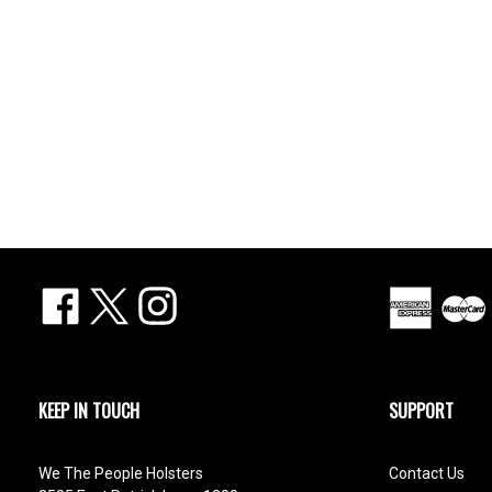
Facebook
X
Instagram
KEEP IN TOUCH
SUPPORT
We The People Holsters
Contact Us