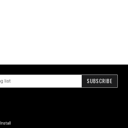
SUBSCRIBE
Install