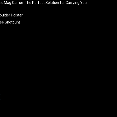
tic Mag Carrier: The Perfect Solution for Carrying Your
oulder Holster
se Shotguns
ng