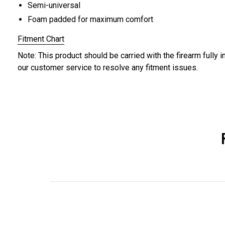
Semi-universal
Foam padded for maximum comfort
Fitment Chart
Note: This product should be carried with the firearm fully i
our customer service to resolve any fitment issues.