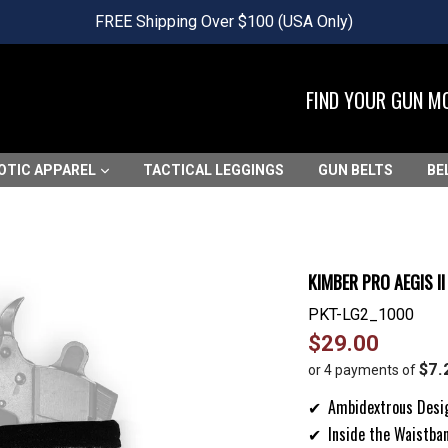
FREE Shipping Over $100 (USA Only)
FIND YOUR GUN M
OTIC APPAREL
TACTICAL LEGGINGS
GUN BELTS
BE
KIMBER PRO AEGIS I
PKT-LG2_1000
Regular
$29.00
price
$7.
or 4 payments of
Ambidextrous Desi
Inside the Waistba