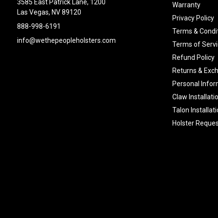
3585 East Patrick Lane, 1200
Warranty
Las Vegas, NV 89120
Privacy Policy
888-998-6191
Terms & Condi
info@wethepeopleholsters.com
Terms of Servi
Refund Policy
Returns & Exc
Personal Infor
Claw Installati
Talon Installat
Holster Reques