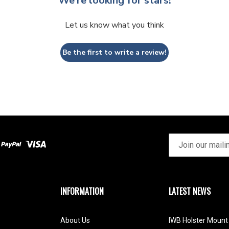
We’re looking for stars!
Let us know what you think
Be the first to write a review!
INFORMATION
LATEST NEWS
About Us
IWB Holster Mount 