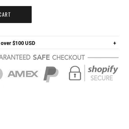
CART
over $100 USD
FREE
ng in USA
$7