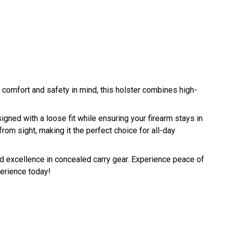
 comfort and safety in mind, this holster combines high-
igned with a loose fit while ensuring your firearm stays in
rom sight, making it the perfect choice for all-day
and excellence in concealed carry gear. Experience peace of
perience today!