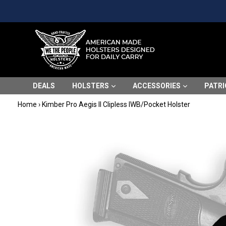
Skip
Please
to
note:
content
This
website
includes
an
accessibility
DEALS
HOLSTERS
ACCESSORIES
PATRI
system.
Press
Home
›
Kimber Pro Aegis II Clipless IWB/Pocket Holster
Control-
F11
to
adjust
the
website
to
people
with
visual