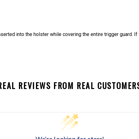
nserted into the holster while covering the entire trigger guard. I
REAL REVIEWS FROM REAL CUSTOMER