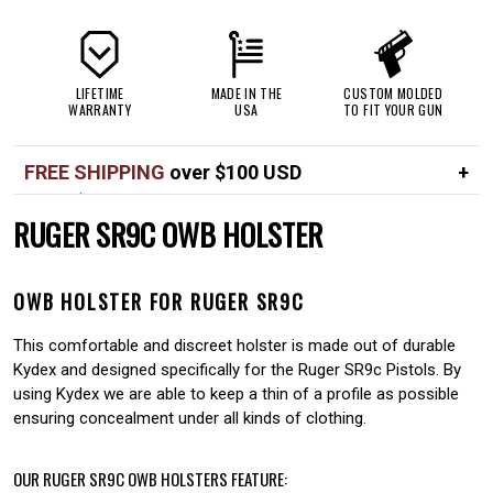
LIFETIME
MADE IN THE
CUSTOM MOLDED
WARRANTY
USA
TO FIT YOUR GUN
FREE SHIPPING
over $100 USD
Over $100 USD
FREE
RUGER SR9C OWB HOLSTER
Standard shipping in USA
$7
OWB HOLSTER FOR RUGER SR9C
This comfortable and discreet holster is made out of durable
Kydex and designed specifically for the Ruger SR9c Pistols. By
using Kydex we are able to keep a thin of a profile as possible
ensuring concealment under all kinds of clothing.
OUR RUGER SR9C OWB HOLSTERS FEATURE: