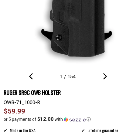
1
/
154
PREVIOUS
NEXT
SLIDE
SLIDE
RUGER SR9C OWB HOLSTER
OWB-71_1000-R
Regular
$59.99
price
$12.00
or 5 payments of
with
ⓘ
Made in the USA
Lifetime guarantee