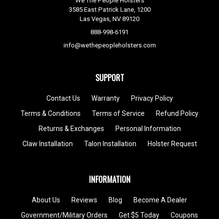
We The People Holsters
3585 East Patrick Lane, 1200
Las Vegas, NV 89120
888-998-6191
info@wethepeopleholsters.com
SUPPORT
Contact Us
Warranty
Privacy Policy
Terms & Conditions
Terms of Service
Refund Policy
Returns & Exchanges
Personal Information
Claw Installation
Talon Installation
Holster Request
INFORMATION
About Us
Reviews
Blog
Become A Dealer
Government/Military Orders
Get $5 Today
Coupons