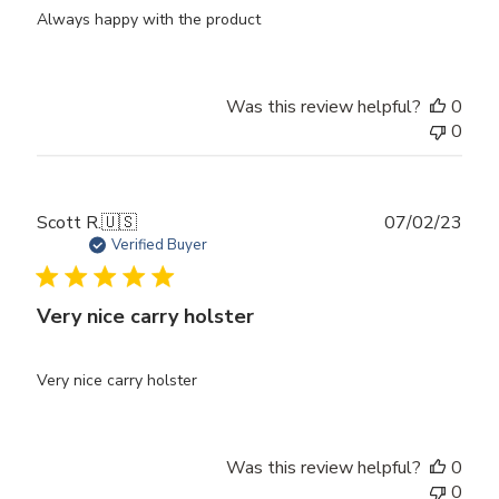
Always happy with the product
Was this review helpful?
0
0
Publ
Scott R.
🇺🇸
07/02/23
date
Verified Buyer
Very nice carry holster
Very nice carry holster
Was this review helpful?
0
0