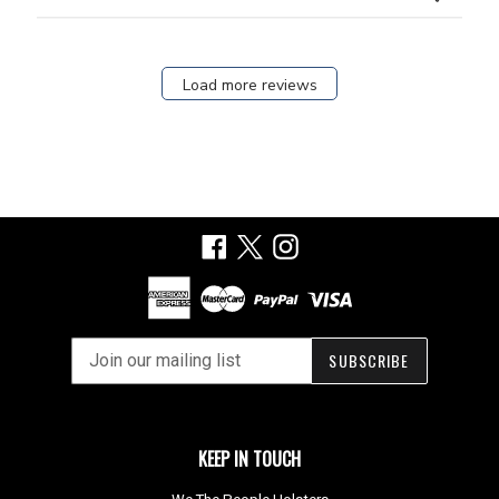
Load more reviews
Facebook
X
Instagram
SUBSCRIBE
KEEP IN TOUCH