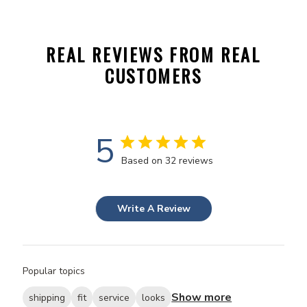
REAL REVIEWS FROM REAL
CUSTOMERS
5
Based on 32 reviews
Write A Review
Popular topics
Show more
shipping
fit
service
looks