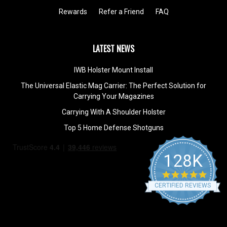
Rewards
Refer a Friend
FAQ
LATEST NEWS
IWB Holster Mount Install
The Universal Elastic Mag Carrier: The Perfect Solution for
Carrying Your Magazines
Carrying With A Shoulder Holster
Top 5 Home Defense Shotguns
128K
4.9
star
CERTIFIED REVIEWS
rating