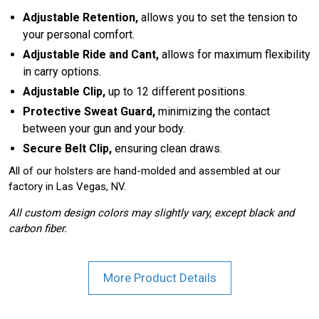
Adjustable Retention,
allows you to set the tension to
your personal comfort.
Adjustable Ride and Cant,
allows for maximum flexibility
in carry options.
Adjustable Clip,
up to 12 different positions.
Protective Sweat Guard,
minimizing the contact
between your gun and your body.
Secure Belt Clip,
ensuring clean draws.
All of our holsters are hand-molded and assembled at our
factory in Las Vegas, NV.
All custom design colors may slightly vary, except black and
carbon fiber.
More Product Details