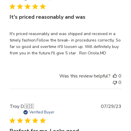
It's priced reasonably and was
It's priced reasonably and was shipped and received in a
timely fashion.Follow the break- in procedures correctly. So
far so good and overtime it'll loosen up. Will definitely buy
from you in the future.I'll give 5 star . Ron Oriole,MD
Was this review helpful?
0
0
Publ
Troy D.
🇺🇸
07/29/23
date
Verified Buyer
Perfect for me. Looks good