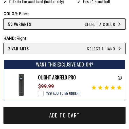
Outside the waistband (holster only)
Fits a 1.5 inch belt
COLOR:
Black
50 VARIANTS
SELECT A COLOR
HAND:
Right
2 VARIANTS
SELECT A HAND
WANT THIS EXCLUSIVE ADD-ON?
OLIGHT ARKFELD PRO
$99.99
YES! ADD TO MY ORDER!
ADD TO CART