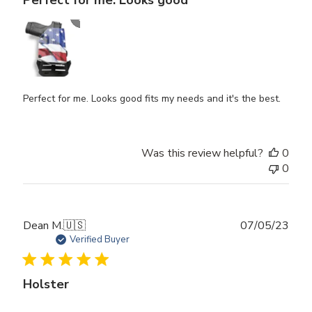
Perfect for me. Looks good fits my needs and it's the best.
Was this review helpful?
0
0
Publ
Dean M.
🇺🇸
07/05/23
date
Verified Buyer
Holster