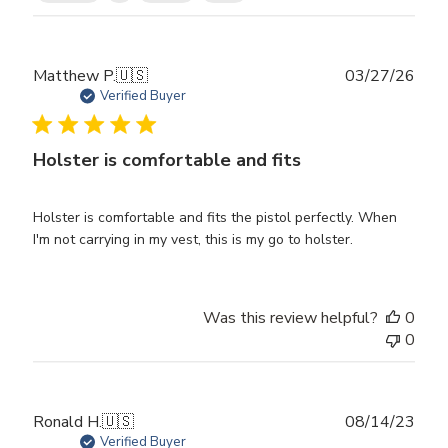
Publ
Matthew P.
🇺🇸
03/27/26
date
Verified Buyer
Holster is comfortable and fits
Holster is comfortable and fits the pistol perfectly. When
I'm not carrying in my vest, this is my go to holster.
Was this review helpful?
0
0
Publ
Ronald H.
🇺🇸
08/14/23
date
Verified Buyer