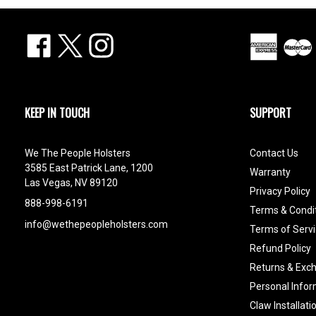
Facebook
X
Instagram
KEEP IN TOUCH
SUPPORT
We The People Holsters
Contact Us
3585 East Patrick Lane, 1200
Warranty
Las Vegas, NV 89120
Privacy Policy
888-998-6191
Terms & Condi
info@wethepeopleholsters.com
Terms of Servi
Refund Policy
Returns & Exc
Personal Infor
Claw Installati