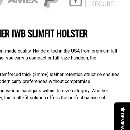
HER IWB SLIMFIT HOLSTER
an-made quality. Handcrafted in the USA from premium full-
her you carry a compact or full-size handgun, the
reinforced thick (2mm+) leather retention structure ensures
modern carry preferences without compromise.
g various handguns within its size category. Whether
, this multi-fit solution offers the perfect balance of
REVIEWS