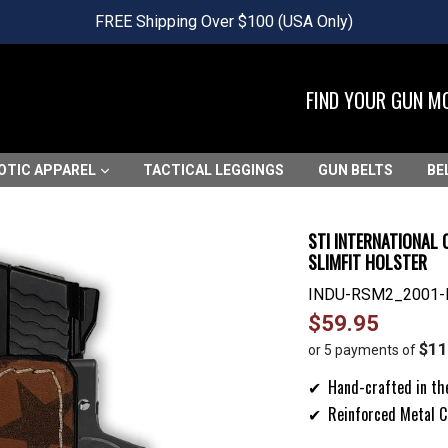
FREE Shipping Over $100 (USA Only)
FIND YOUR GUN M
OTIC APPAREL
TACTICAL LEGGINGS
GUN BELTS
BE
STI INTERNATIONAL 
SLIMFIT HOLSTER
INDU-RSM2_2001-
Regular
$59.95
price
$11
or 5 payments of
Hand-crafted in th
Reinforced Metal C