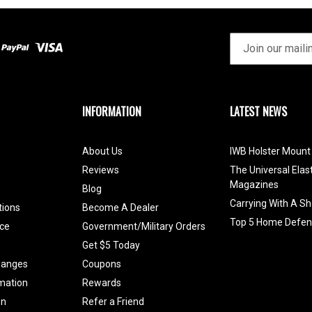
INFORMATION
LATEST NEWS
About Us
IWB Holster Mount 
Reviews
The Universal Elas
Magazines
Blog
Carrying With A Sh
tions
Become A Dealer
Top 5 Home Defen
ce
Government/Military Orders
Get $5 Today
hanges
Coupons
mation
Rewards
on
Refer a Friend