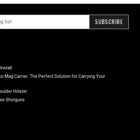
SUBSCRIBE
Install
tic Mag Carrier: The Perfect Solution for Carrying Your
oulder Holster
se Shotguns