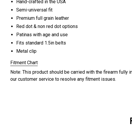
Hand-crafted in the USA
Semi-universal fit
Premium full grain leather
Red dot & non red dot options
Patinas with age and use
Fits standard 1.5in belts
Metal clip
Fitment Chart
Note: This product should be carried with the firearm fully i
our customer service to resolve any fitment issues.