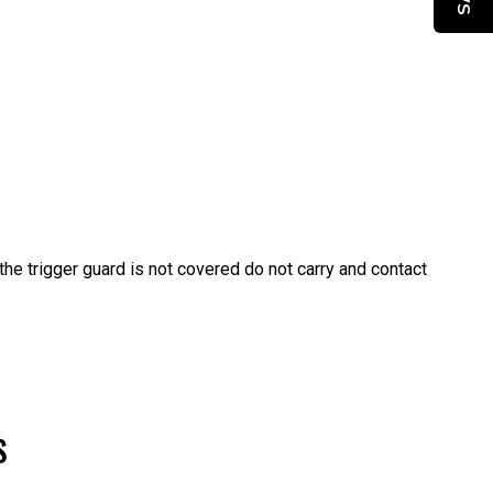
f the trigger guard is not covered do not carry and contact
S