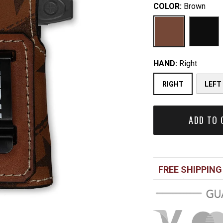
COLOR:
Brown
HAND:
Right
RIGHT
LEFT
ADD TO 
FREE SHIPPING
Over $100 USD
Standard shippi