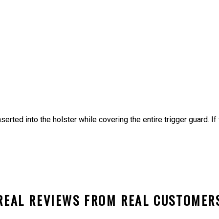
nserted into the holster while covering the entire trigger guard. I
REAL REVIEWS FROM REAL CUSTOMER