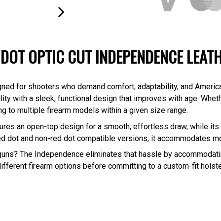
NEXT
SLIDE
 DOT OPTIC CUT INDEPENDENCE LEAT
igned for shooters who demand comfort, adaptability, and Americ
ility with a sleek, functional design that improves with age. Whet
g to multiple firearm models within a given size range.
res an open-top design for a smooth, effortless draw, while its 
n red dot and non-red dot compatible versions, it accommodates 
 guns? The Independence eliminates that hassle by accommodatin
different firearm options before committing to a custom-fit holster