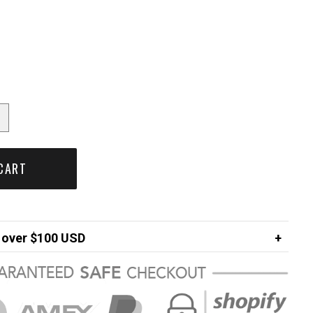
CART
over $100 USD
FREE
ng in USA
$7