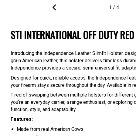
1
/
4
PREVIOUS
SLIDE
STI INTERNATIONAL OFF DUTY RED
Introducing the Independence Leather Slimfit Holster, des
grain American leather, this holster delivers timeless durab
Independence provides a secure, semi-universal fit, adaptin
Designed for quick, reliable access, the Independence featu
your firearm stays secure throughout the day. Available i
Tired of swapping between multiple holsters for different
you’re an everyday carrier, a range enthusiast, or exploring 
function, style, and adaptability.
Features:
Made from real American Cows