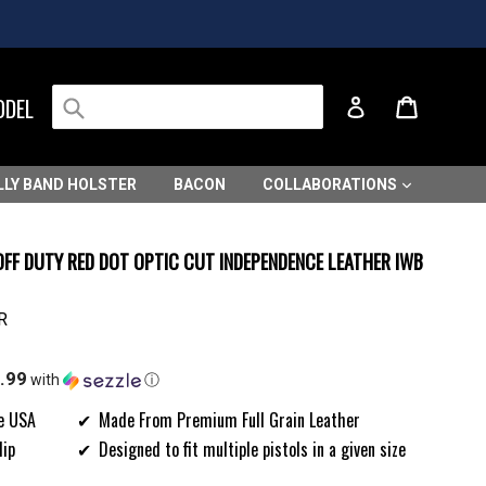
Submit
Cart
Cart
ODEL
Log in
LLY BAND HOLSTER
BACON
COLLABORATIONS
OFF DUTY RED DOT OPTIC CUT INDEPENDENCE LEATHER IWB
R
.99
with
ⓘ
e USA
Made From Premium Full Grain Leather
lip
Designed to fit multiple pistols in a given size