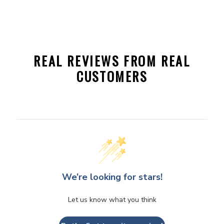
REAL REVIEWS FROM REAL
CUSTOMERS
We’re looking for stars!
Let us know what you think