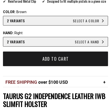
Reinforced Metal Clip
Designed to fit multiple pistols in a given size
COLOR:
Brown
2 VARIANTS
SELECT A COLOR
HAND:
Right
2 VARIANTS
SELECT A HAND
ADD TO CART
FREE SHIPPING
over $100 USD
Over $100 USD
FREE
TAURUS G2 INDEPENDENCE LEATHER IWB
Standard shipping in USA
$7
SLIMFIT HOLSTER