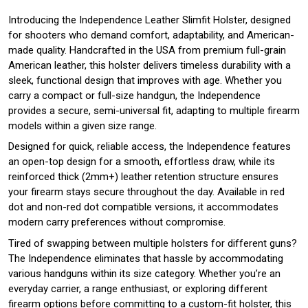
Introducing the Independence Leather Slimfit Holster, designed
for shooters who demand comfort, adaptability, and American-
made quality. Handcrafted in the USA from premium full-grain
American leather, this holster delivers timeless durability with a
sleek, functional design that improves with age. Whether you
carry a compact or full-size handgun, the Independence
provides a secure, semi-universal fit, adapting to multiple firearm
models within a given size range.
Designed for quick, reliable access, the Independence features
an open-top design for a smooth, effortless draw, while its
reinforced thick (2mm+) leather retention structure ensures
your firearm stays secure throughout the day. Available in red
dot and non-red dot compatible versions, it accommodates
modern carry preferences without compromise.
Tired of swapping between multiple holsters for different guns?
The Independence eliminates that hassle by accommodating
various handguns within its size category. Whether you’re an
everyday carrier, a range enthusiast, or exploring different
firearm options before committing to a custom-fit holster, this