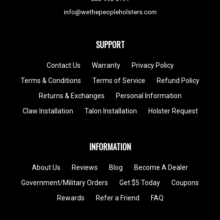
info@wethepeopleholsters.com
SUPPORT
Contact Us
Warranty
Privacy Policy
Terms & Conditions
Terms of Service
Refund Policy
Returns & Exchanges
Personal Information
Claw Installation
Talon Installation
Holster Request
INFORMATION
About Us
Reviews
Blog
Become A Dealer
Government/Military Orders
Get $5 Today
Coupons
Rewards
Refer a Friend
FAQ