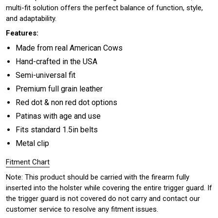
multi-fit solution offers the perfect balance of function, style,
and adaptability.
Features:
Made from real American Cows
Hand-crafted in the USA
Semi-universal fit
Premium full grain leather
Red dot & non red dot options
Patinas with age and use
Fits standard 1.5in belts
Metal clip
Fitment Chart
Note: This product should be carried with the firearm fully
inserted into the holster while covering the entire trigger guard. If
the trigger guard is not covered do not carry and contact our
customer service to resolve any fitment issues.