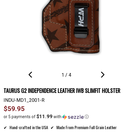
1
/
4
PREVIOUS
NEXT
SLIDE
SLIDE
TAURUS G2 INDEPENDENCE LEATHER IWB SLIMFIT HOLSTER
INDU-MD1_2001-R
Regular
$59.95
price
$11.99
or 5 payments of
with
ⓘ
Hand-crafted in the USA
Made From Premium Full Grain Leather