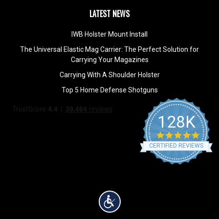
LATEST NEWS
IWB Holster Mount Install
The Universal Elastic Mag Carrier: The Perfect Solution for
Carrying Your Magazines
Carrying With A Shoulder Holster
Top 5 Home Defense Shotguns
128K
4.9
star
CERTIFIED REVIEWS
rating