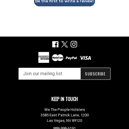
Be the first to write a review!
Facebook
X
Instagram
SUBSCRIBE
KEEP IN TOUCH
We The People Holsters
3585 East Patrick Lane, 1200
Las Vegas, NV 89120
888-998-6191